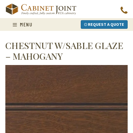
Skip
to
content
MENU
REQUEST A QUOTE
CHESTNUT W/SABLE GLAZE
– MAHOGANY