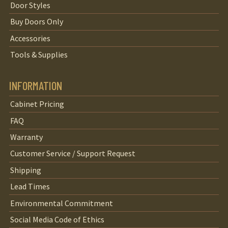
Door Styles
Buy Doors Only
Accessories
Tools & Supplies
INFORMATION
Cabinet Pricing
FAQ
Warranty
Customer Service / Support Request
Shipping
Lead Times
Environmental Commitment
Social Media Code of Ethics