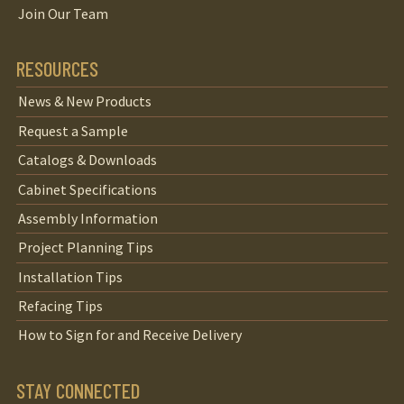
Join Our Team
RESOURCES
News & New Products
Request a Sample
Catalogs & Downloads
Cabinet Specifications
Assembly Information
Project Planning Tips
Installation Tips
Refacing Tips
How to Sign for and Receive Delivery
STAY CONNECTED