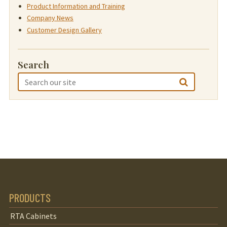
Product Information and Training
Company News
Customer Design Gallery
Search
PRODUCTS
RTA Cabinets