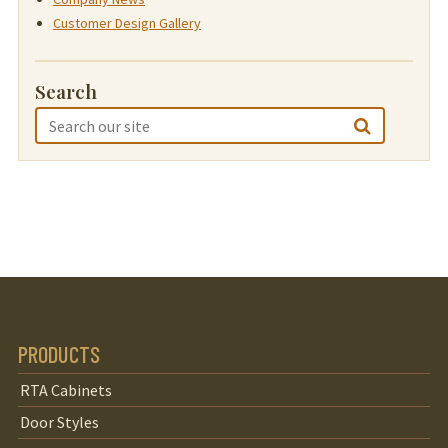
Customer Design Gallery
Search
PRODUCTS
RTA Cabinets
Door Styles