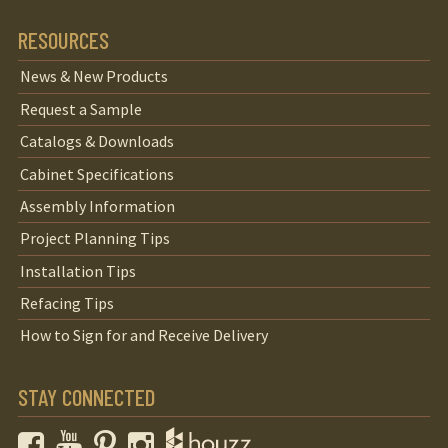
RESOURCES
News & New Products
Request a Sample
Catalogs & Downloads
Cabinet Specifications
Assembly Information
Project Planning Tips
Installation Tips
Refacing Tips
How to Sign for and Receive Delivery
STAY CONNECTED
Facebook
YouTube
Pinterest
Instagram