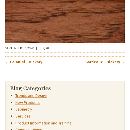
SEPTEMBER 17, 2020
|
|
0
POST
←
Colonial – Hickory
Bordeaux – Hickory
→
NAVIGATION
Blog Categories
Trends and Design
New Products
Cabinetry
Services
Product Information and Training
Company News