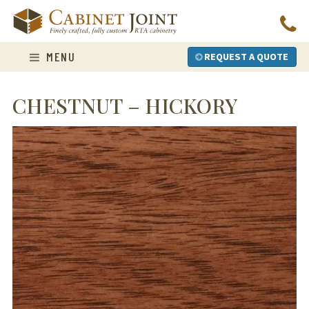
Skip
to
content
MENU
REQUEST A QUOTE
CHESTNUT – HICKORY