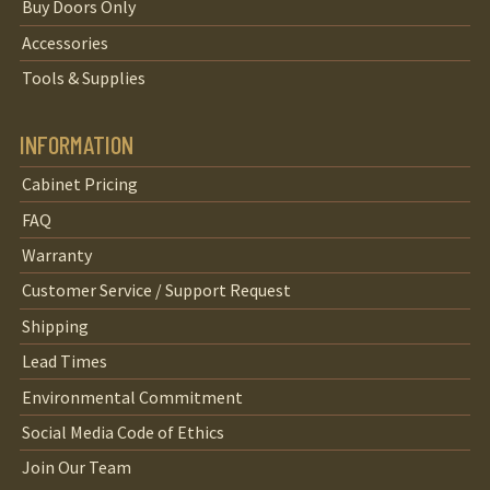
Buy Doors Only
Accessories
Tools & Supplies
INFORMATION
Cabinet Pricing
FAQ
Warranty
Customer Service / Support Request
Shipping
Lead Times
Environmental Commitment
Social Media Code of Ethics
Join Our Team