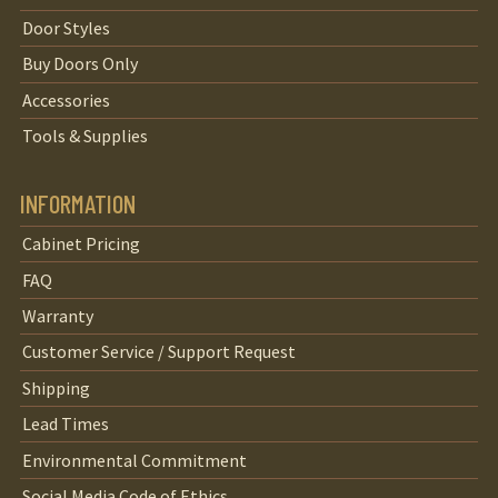
Door Styles
Buy Doors Only
Accessories
Tools & Supplies
INFORMATION
Cabinet Pricing
FAQ
Warranty
Customer Service / Support Request
Shipping
Lead Times
Environmental Commitment
Social Media Code of Ethics