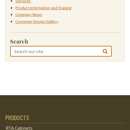
Services
Product Information and Training
Company News
Customer Design Gallery
Search
PRODUCTS
RTA Cabinets