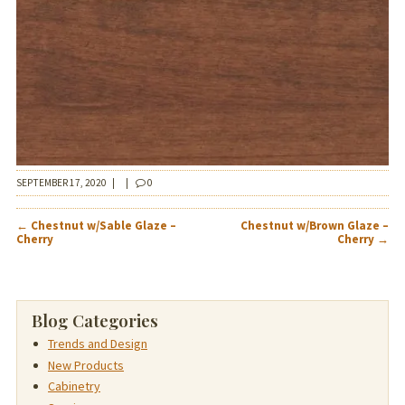
SEPTEMBER 17, 2020
|
|
0
POST
←
Chestnut w/Sable Glaze –
Chestnut w/Brown Glaze –
NAVIGATION
Cherry
Cherry
→
Blog Categories
Trends and Design
New Products
Cabinetry