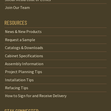
Join Our Team
RESOURCES
News & New Products
Request a Sample
Catalogs & Downloads
Cabinet Specifications
Assembly Information
Project Planning Tips
Installation Tips
Refacing Tips
How to Sign for and Receive Delivery
STAY CONNECTED