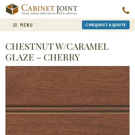
Skip
to
content
MENU
REQUEST A QUOTE
CHESTNUT W/CARAMEL
GLAZE – CHERRY