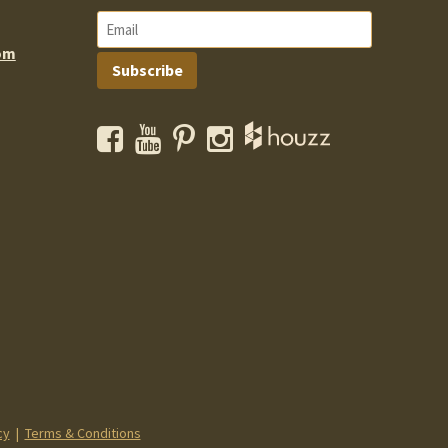
om
Subscribe
Facebook
YouTube
Pinterest
Instagram
cy
|
Terms & Conditions