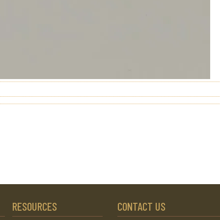
RESOURCES
CONTACT US