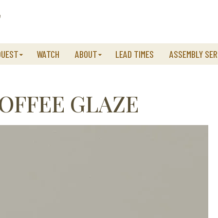
QUEST
WATCH
ABOUT
LEAD TIMES
ASSEMBLY SER
OFFEE GLAZE