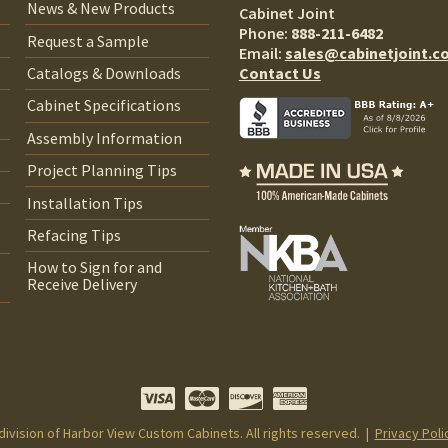
News & New Products
Cabinet Joint
Phone:
888-211-6482
Request a Sample
Email:
sales@cabinetjoint.c
Contact Us
Catalogs & Downloads
Cabinet Specifications
Assembly Information
Project Planning Tips
Installation Tips
Refacing Tips
How to Sign for and
Receive Delivery
 division of Harbor View Custom Cabinets. All rights reserved. |
Privacy Poli