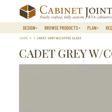
Skip
to
content
DESIGN
BROWSE PRODUCTS
PLAN
RE
HOME
>
>
CADET GREY W/COFFEE GLAZE
CADET GREY W/C