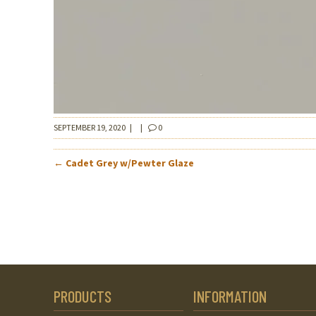
SEPTEMBER 19, 2020
|
|
0
POST
←
Cadet Grey w/Pewter Glaze
NAVIGATION
PRODUCTS
INFORMATION