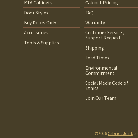
RTA Cabinets
Cabinet Pricing
Door Styles
FAQ
Buy Doors Only
Warranty
Accessories
Customer Service /
Support Request
Tools & Supplies
Shipping
Lead Times
Environmental
Commitment
Social Media Code of
Ethics
Join Our Team
©2026
Cabinet Joint
, a