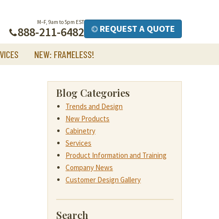
M–F, 9am to 5pm EST
REQUEST A QUOTE
888-211-6482
VICES
NEW: FRAMELESS!
Blog Categories
Trends and Design
New Products
Cabinetry
Services
Product Information and Training
Company News
Customer Design Gallery
Search