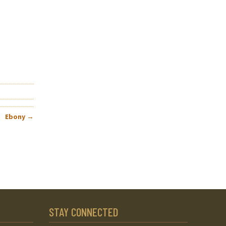
Ebony
→
STAY CONNECTED