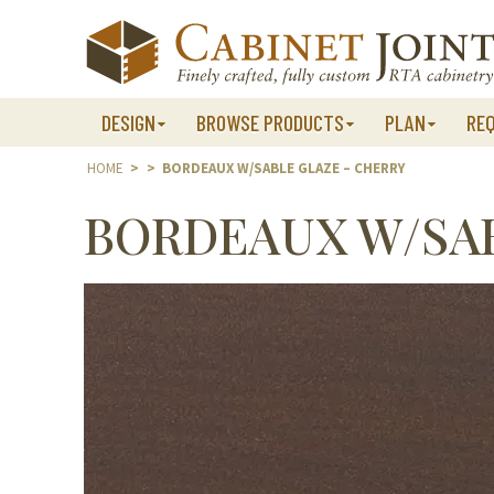
Skip
to
content
DESIGN
BROWSE PRODUCTS
PLAN
RE
HOME
>
>
BORDEAUX W/SABLE GLAZE – CHERRY
BORDEAUX W/SAB