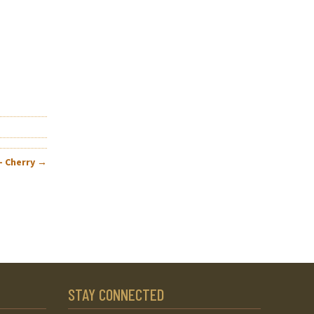
– Cherry
→
STAY CONNECTED