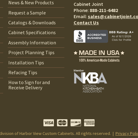
News & New Products
Cabinet Joint
Phone:
888-211-6482
Request a Sample
Email:
sales@cabinetjoint.c
Contact Us
Catalogs & Downloads
Cabinet Specifications
Assembly Information
Project Planning Tips
Installation Tips
Refacing Tips
How to Sign for and
Receive Delivery
 division of Harbor View Custom Cabinets. All rights reserved. |
Privacy Poli