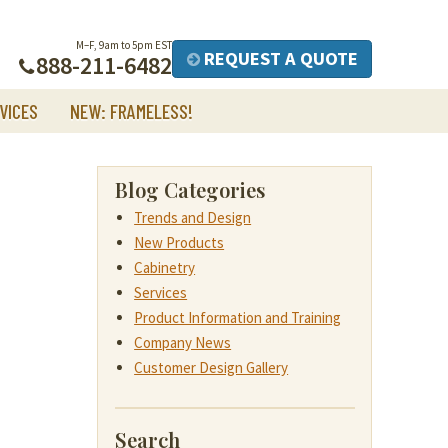
M–F, 9am to 5pm EST
REQUEST A QUOTE
888-211-6482
VICES
NEW: FRAMELESS!
Blog Categories
Trends and Design
New Products
Cabinetry
Services
Product Information and Training
Company News
Customer Design Gallery
Search