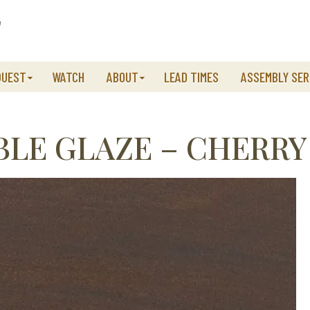
QUEST
WATCH
ABOUT
LEAD TIMES
ASSEMBLY SER
LE GLAZE – CHERRY