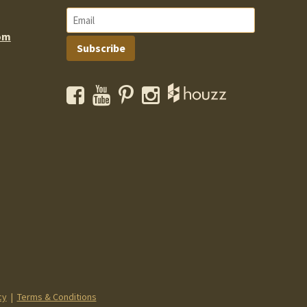
om
Subscribe
Facebook
YouTube
Pinterest
Instagram
cy
|
Terms & Conditions