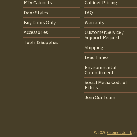
RTA Cabinets
Cabinet Pricing
Door Styles
FAQ
Buy Doors Only
Warranty
Accessories
Customer Service /
Support Request
Tools & Supplies
Shipping
Lead Times
Environmental
Commitment
Social Media Code of
Ethics
Join Our Team
©2026
Cabinet Joint
, a