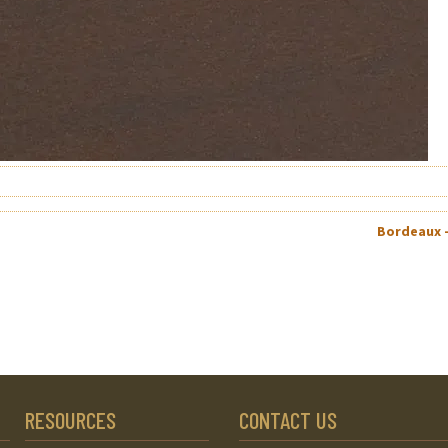
Bordeaux 
RESOURCES
CONTACT US