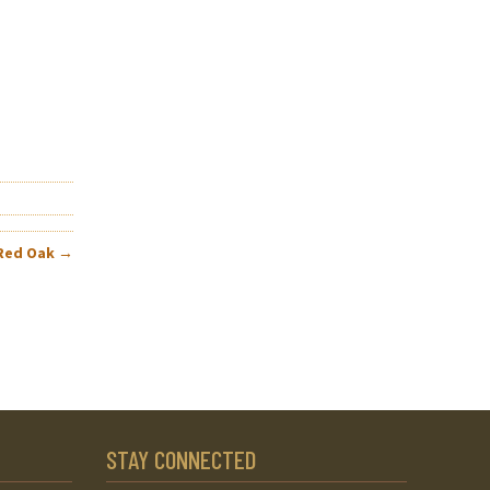
 Red Oak
→
STAY CONNECTED