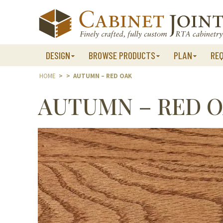
Skip
to
content
DESIGN
BROWSE PRODUCTS
PLAN
RE
HOME
>
>
AUTUMN – RED OAK
AUTUMN – RED 