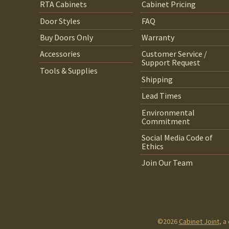
RTA Cabinets
Cabinet Pricing
Door Styles
FAQ
Buy Doors Only
Warranty
Accessories
Customer Service /
Support Request
Tools & Supplies
Shipping
Lead Times
Environmental
Commitment
Social Media Code of
Ethics
Join Our Team
©2026
Cabinet Joint
, a