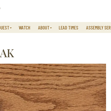
QUEST
WATCH
ABOUT
LEAD TIMES
ASSEMBLY SER
OAK