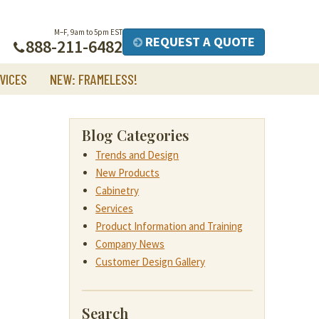
M–F, 9am to 5pm EST
REQUEST A QUOTE
888-211-6482
VICES
NEW: FRAMELESS!
Blog Categories
Trends and Design
New Products
Cabinetry
Services
Product Information and Training
Company News
Customer Design Gallery
Search