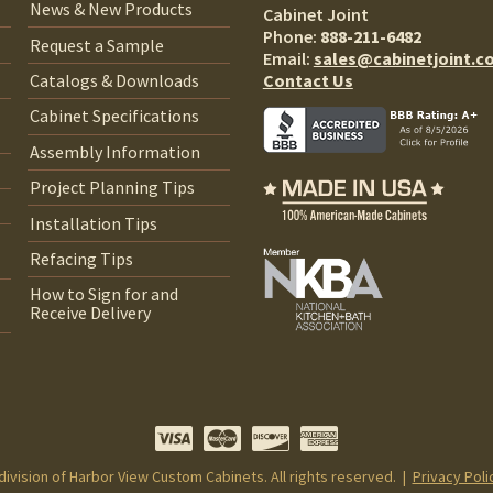
News & New Products
Cabinet Joint
Phone:
888-211-6482
Request a Sample
Email:
sales@cabinetjoint.c
Contact Us
Catalogs & Downloads
Cabinet Specifications
Assembly Information
Project Planning Tips
Installation Tips
Refacing Tips
How to Sign for and
Receive Delivery
 division of Harbor View Custom Cabinets. All rights reserved. |
Privacy Poli