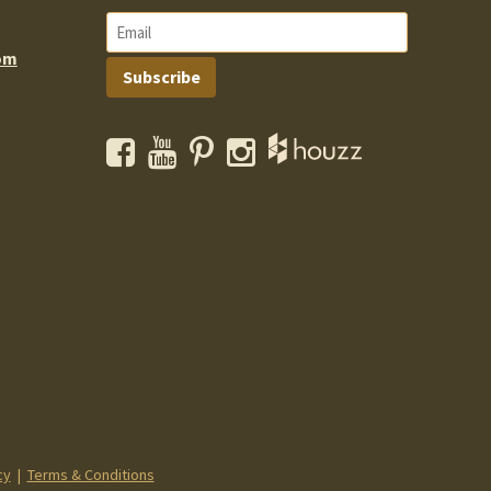
om
Subscribe
Facebook
YouTube
Pinterest
Instagram
cy
|
Terms & Conditions