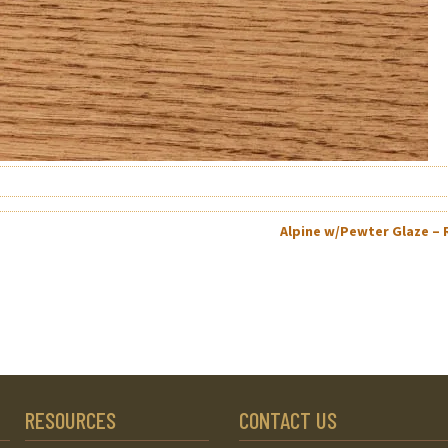
Alpine w/Pewter Glaze –
RESOURCES
CONTACT US