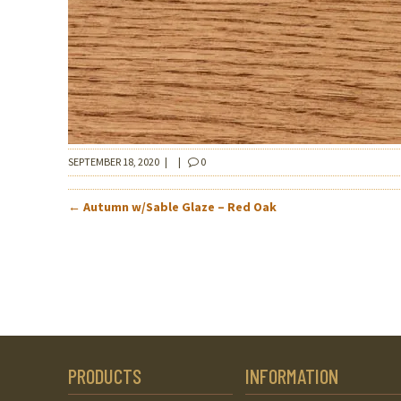
SEPTEMBER 18, 2020
|
|
0
POST
←
Autumn w/Sable Glaze – Red Oak
NAVIGATION
PRODUCTS
INFORMATION