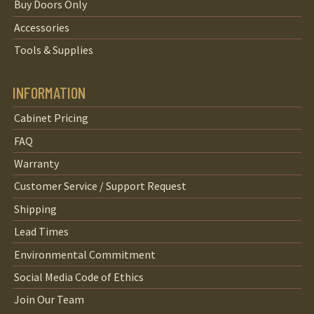
Buy Doors Only
Accessories
Tools & Supplies
INFORMATION
Cabinet Pricing
FAQ
Warranty
Customer Service / Support Request
Shipping
Lead Times
Environmental Commitment
Social Media Code of Ethics
Join Our Team