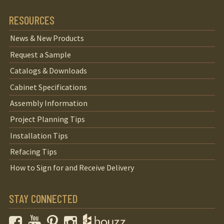
RESOURCES
News & New Products
Request a Sample
Catalogs & Downloads
Cabinet Specifications
Assembly Information
Project Planning Tips
Installation Tips
Refacing Tips
How to Sign for and Receive Delivery
STAY CONNECTED
Facebook
YouTube
Pinterest
Instagram