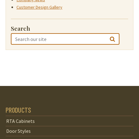
Customer Design Gallery
Search
PRODUCTS
RTA Cabinets
Door Styles