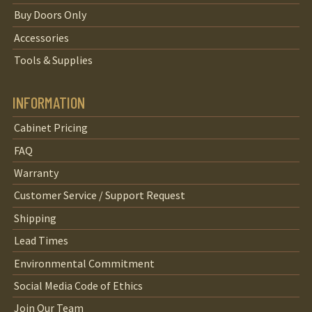
Buy Doors Only
Accessories
Tools & Supplies
INFORMATION
Cabinet Pricing
FAQ
Warranty
Customer Service / Support Request
Shipping
Lead Times
Environmental Commitment
Social Media Code of Ethics
Join Our Team