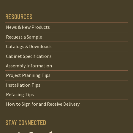
RESOURCES
News & New Products
Request a Sample
Catalogs & Downloads
Cabinet Specifications
Assembly Information
Project Planning Tips
Installation Tips
Refacing Tips
How to Sign for and Receive Delivery
STAY CONNECTED