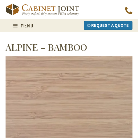
Skip
to
content
MENU
REQUEST A QUOTE
ALPINE – BAMBOO