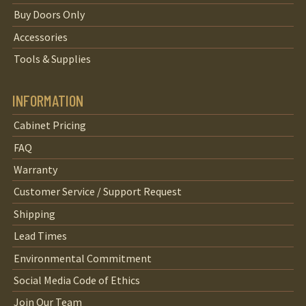
Buy Doors Only
Accessories
Tools & Supplies
INFORMATION
Cabinet Pricing
FAQ
Warranty
Customer Service / Support Request
Shipping
Lead Times
Environmental Commitment
Social Media Code of Ethics
Join Our Team