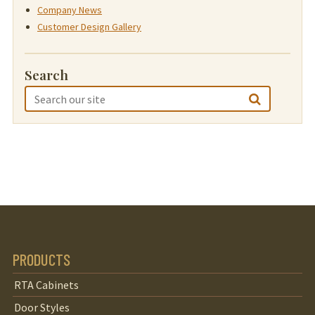
Company News
Customer Design Gallery
Search
PRODUCTS
RTA Cabinets
Door Styles