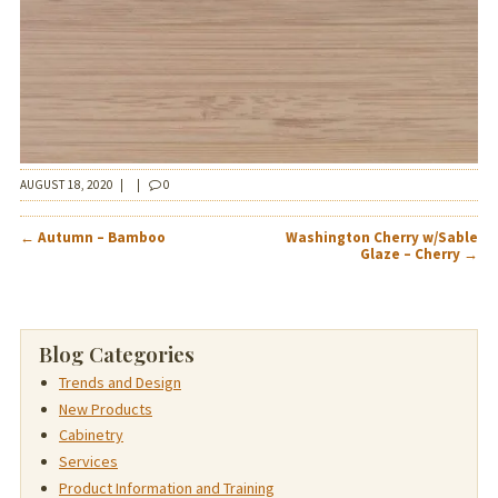
AUGUST 18, 2020
|
|
0
POST
←
Autumn – Bamboo
Washington Cherry w/Sable
NAVIGATION
Glaze – Cherry
→
Blog Categories
Trends and Design
New Products
Cabinetry
Services
Product Information and Training