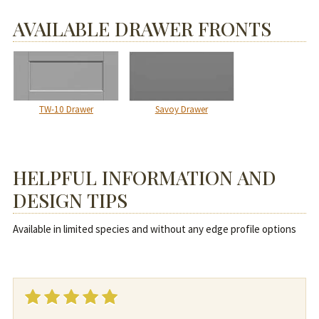
AVAILABLE DRAWER FRONTS
TW-10 Drawer
Savoy Drawer
HELPFUL INFORMATION AND
DESIGN TIPS
Available in limited species and without any edge profile options