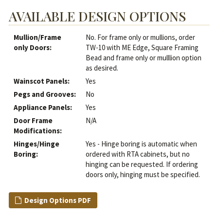
AVAILABLE DESIGN OPTIONS
Mullion/Frame
No. For frame only or mullions, order
only Doors:
TW-10 with ME Edge, Square Framing
Bead and frame only or mulllion option
as desired.
Wainscot Panels:
Yes
Pegs and Grooves:
No
Appliance Panels:
Yes
Door Frame
N/A
Modifications:
Hinges/Hinge
Yes - Hinge boring is automatic when
Boring:
ordered with RTA cabinets, but no
hinging can be requested. If ordering
doors only, hinging must be specified.
Design Options PDF