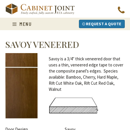
Skip
to
content
MENU
REQUEST A QUOTE
SAVOY VENEERED
Savoy is a 3/4″ thick veneered door that
uses a thin, veneered edge tape to cover
the composite panel’s edges. Species
available: Bamboo, Cherry, Hard Maple,
Rift Cut White Oak, Rift Cut Red Oak,
Walnut
Door Design
Savoy