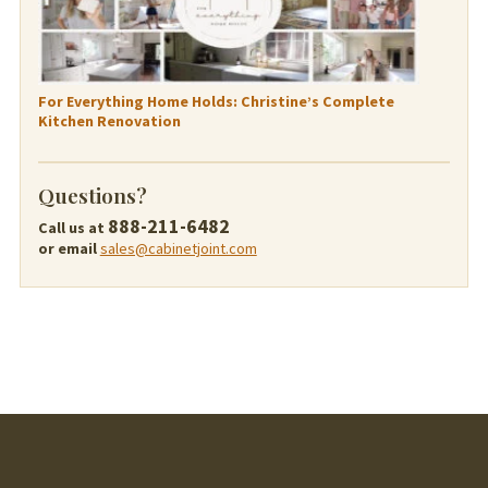
For Everything Home Holds: Christine’s Complete
Kitchen Renovation
Questions?
888-211-6482
Call us at
or email
sales@cabinetjoint.com