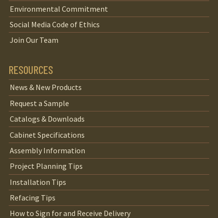
Environmental Commitment
Social Media Code of Ethics
Join Our Team
RESOURCES
News & New Products
Request a Sample
Catalogs & Downloads
Cabinet Specifications
Assembly Information
Project Planning Tips
Installation Tips
Refacing Tips
How to Sign for and Receive Delivery