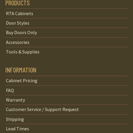
PRODUCTS
RTA Cabinets
Door Styles
Buy Doors Only
Accessories
Tools & Supplies
INFORMATION
Cabinet Pricing
FAQ
Warranty
Customer Service / Support Request
Shipping
Lead Times