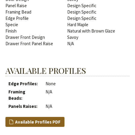
Panel Raise
Design Specific
Framing Bead
Design Specific
Edge Profile
Design Specific
Specie
Hard Maple
Finish
Natural with Brown Glaze
Drawer Front Design
Savoy
Drawer Front Panel Raise
N/A
AVAILABLE PROFILES
Edge Profiles:
None
Framing
N/A
Beads:
Panels Raises:
N/A
Available Profiles PDF