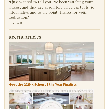
“I just wanted to tell you I’ve been watching your
videos, and they are absolutely priceless tools. So
informative and to the point. Thanks for your
dedication.”
— Linda M.
Recent Articles
Meet the 2025 Kitchen of the Year Finalists