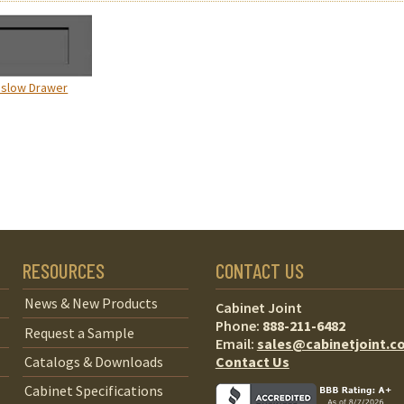
nslow Drawer
RESOURCES
CONTACT US
News & New Products
Cabinet Joint
Phone:
888-211-6482
Request a Sample
Email:
sales@cabinetjoint.c
Contact Us
Catalogs & Downloads
Cabinet Specifications