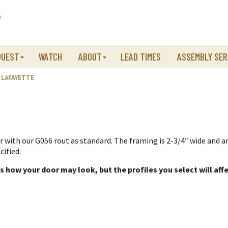
QUEST
WATCH
ABOUT
LEAD TIMES
ASSEMBLY SER
LAFAYETTE
r with our G056 rout as standard. The framing is 2-3/4″ wide and a
cified.
how your door may look, but the profiles you select will affe