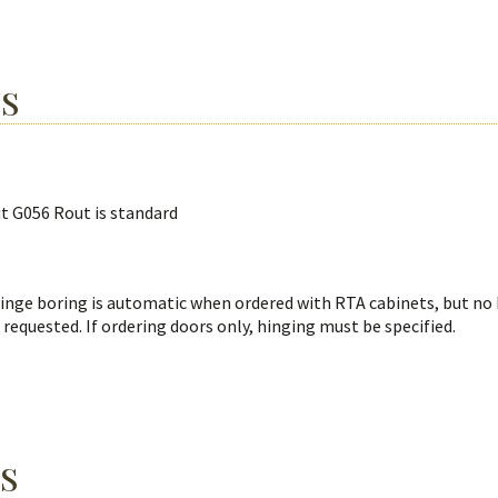
NS
ut G056 Rout is standard
Hinge boring is automatic when ordered with RTA cabinets, but no
 requested. If ordering doors only, hinging must be specified.
S