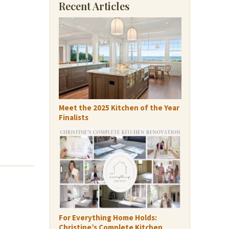
Recent Articles
Meet the 2025 Kitchen of the Year
Finalists
For Everything Home Holds:
Christine’s Complete Kitchen