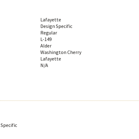
Lafayette
Design Specific
Regular
L-149
Alder
Washington Cherry
Lafayette
N/A
Specific