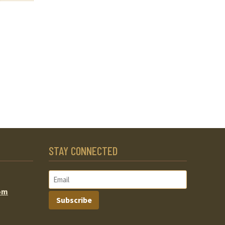
STAY CONNECTED
om
Subscribe