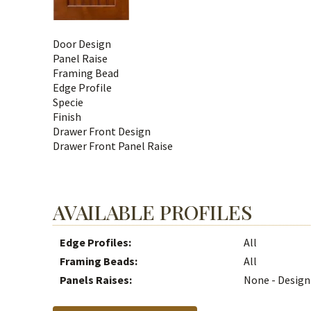
Door Design
Panel Raise
Framing Bead
Edge Profile
Specie
Finish
Drawer Front Design
Drawer Front Panel Raise
AVAILABLE PROFILES
Edge Profiles:
All
Framing Beads:
All
Panels Raises:
None - Design 