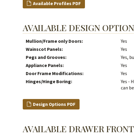
Available Profiles PDF
AVAILABLE DESIGN OPTIO
Mullion/Frame only Doors:
Yes
Wainscot Panels:
Yes
Pegs and Grooves:
Yes, b
Appliance Panels:
Yes
Door Frame Modifications:
Yes
Hinges/Hinge Boring:
Yes - 
can be
Design Options PDF
AVAILABLE DRAWER FRONT