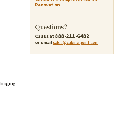
Renovation
Questions?
888-211-6482
Call us at
or email
sales@cabinetjoint.com
 hinging