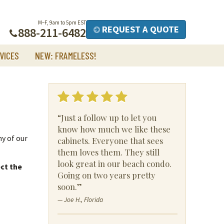
M–F, 9am to 5pm EST
REQUEST A QUOTE
888-211-6482
VICES
NEW: FRAMELESS!
“Just a follow up to let you
know how much we like these
ny of our
cabinets. Everyone that sees
them loves them. They still
look great in our beach condo.
ct the
Going on two years pretty
soon.”
— Joe H., Florida