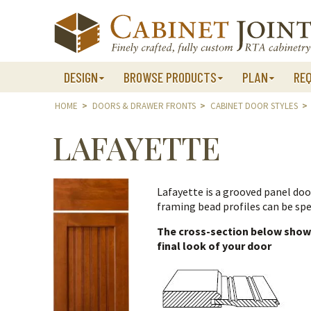
Skip
to
content
DESIGN
BROWSE PRODUCTS
PLAN
RE
HOME
>
DOORS & DRAWER FRONTS
>
CABINET DOOR STYLES
>
LAFAYETTE
Lafayette is a grooved panel doo
framing bead profiles can be spe
The cross-section below shows 
final look of your door