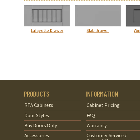
Lafayette Drawer
Slab Drawer
Wi
PRODUCTS
INFORMATION
RTA Cabinets
Cabinet Pricing
Door Styles
FAQ
Buy Doors Only
Warranty
Accessories
Customer Service /