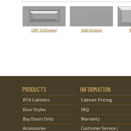
CRP-10 Drawer
Slab Drawer
PRODUCTS
INFORMATION
RTA Cabinets
Cabinet Pricing
Door Styles
FAQ
Buy Doors Only
Warranty
Accessories
Customer Service /