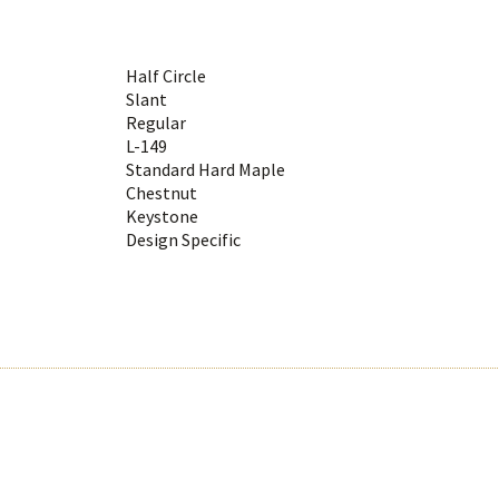
Half Circle
Slant
Regular
L-149
Standard Hard Maple
Chestnut
Keystone
Design Specific