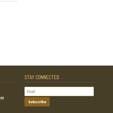
STAY CONNECTED
om
Subscribe