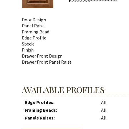
Door Design
Panel Raise
Framing Bead
Edge Profile
Specie
Finish
Drawer Front Design
Drawer Front Panel Raise
AVAILABLE PROFILES
Edge Profiles:
All
Framing Beads:
All
Panels Raises:
All