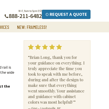
M–F, 9am to 5pm EST
REQUEST A QUOTE
888-211-6482
VICES
NEW: FRAMELESS!
“Brian Long, thank you for
your guidance on everything. I
 rail is
truly appreciate the time you
 the wide
took to speak with me before,
during and after the design to
make sure that everything
ct the
went smoothly. Your assistance
and guidance with cabinet
colors was most helpful! ”
— Gina – Loudonville, NY