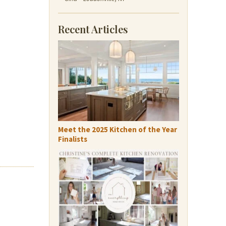
Recent Articles
Meet the 2025 Kitchen of the Year
Finalists