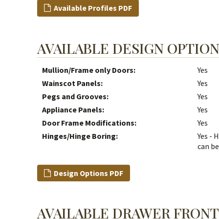
Available Profiles PDF
AVAILABLE DESIGN OPTIO
Mullion/Frame only Doors:
Yes
Wainscot Panels:
Yes
Pegs and Grooves:
Yes
Appliance Panels:
Yes
Door Frame Modifications:
Yes
Hinges/Hinge Boring:
Yes - 
can be
Design Options PDF
AVAILABLE DRAWER FRONT