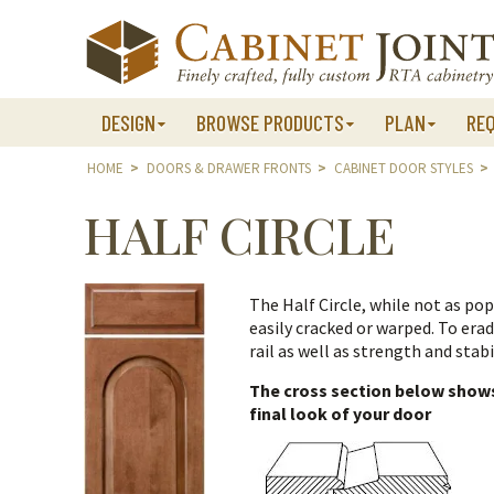
Skip
to
content
DESIGN
BROWSE PRODUCTS
PLAN
RE
HOME
>
DOORS & DRAWER FRONTS
>
CABINET DOOR STYLES
>
HALF CIRCLE
The Half Circle, while not as popu
easily cracked or warped. To era
rail as well as strength and stabil
The cross section below shows 
final look of your door