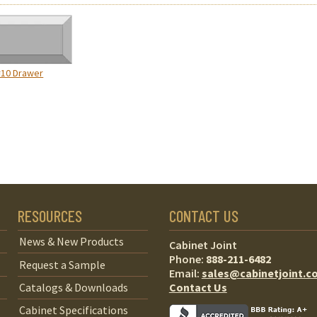
#10 Drawer
RESOURCES
CONTACT US
News & New Products
Cabinet Joint
Phone:
888-211-6482
Request a Sample
Email:
sales@cabinetjoint.c
Contact Us
Catalogs & Downloads
Cabinet Specifications