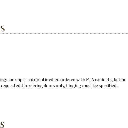
NS
Hinge boring is automatic when ordered with RTA cabinets, but no
 requested. If ordering doors only, hinging must be specified.
S