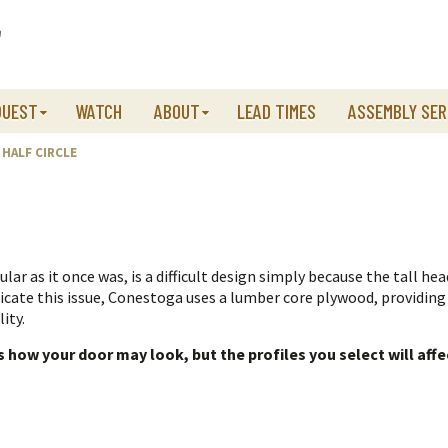
QUEST
WATCH
ABOUT
LEAD TIMES
ASSEMBLY SER
HALF CIRCLE
lar as it once was, is a difficult design simply because the tall head
dicate this issue, Conestoga uses a lumber core plywood, providing
ity.
how your door may look, but the profiles you select will affe