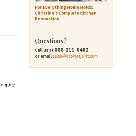
For Everything Home Holds:
Christine’s Complete Kitchen
Renovation
Questions?
888-211-6482
Call us at
or email
sales@cabinetjoint.com
 hinging