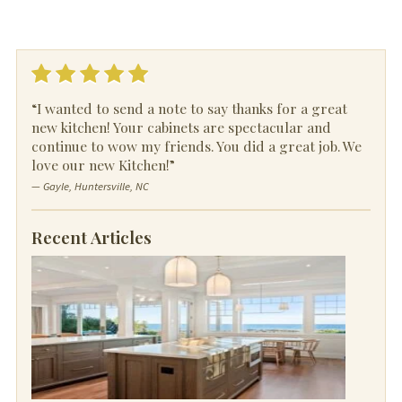
“I wanted to send a note to say thanks for a great
new kitchen! Your cabinets are spectacular and
continue to wow my friends. You did a great job. We
love our new Kitchen!”
— Gayle, Huntersville, NC
Recent Articles