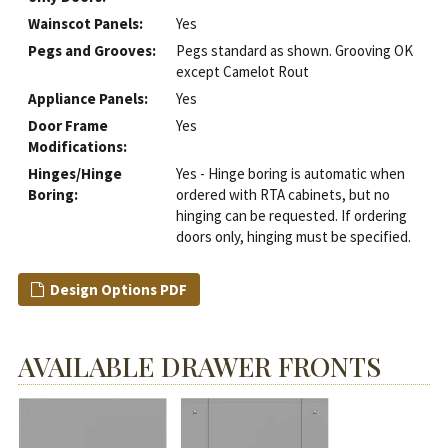
Wainscot Panels:
Yes
Pegs and Grooves:
Pegs standard as shown. Grooving OK
except Camelot Rout
Appliance Panels:
Yes
Door Frame
Yes
Modifications:
Hinges/Hinge
Yes - Hinge boring is automatic when
Boring:
ordered with RTA cabinets, but no
hinging can be requested. If ordering
doors only, hinging must be specified.
Design Options PDF
AVAILABLE DRAWER FRONTS