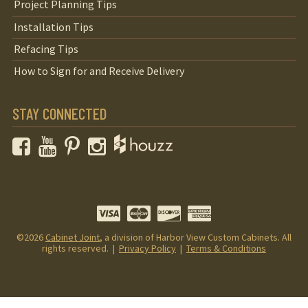
Project Planning Tips
Installation Tips
Refacing Tips
How to Sign for and Receive Delivery
STAY CONNECTED
Facebook
YouTube
Pinterest
Instagram
©2026
Cabinet Joint
, a division of Harbor View Custom Cabinets. All
rights reserved. |
Privacy Policy
|
Terms & Conditions