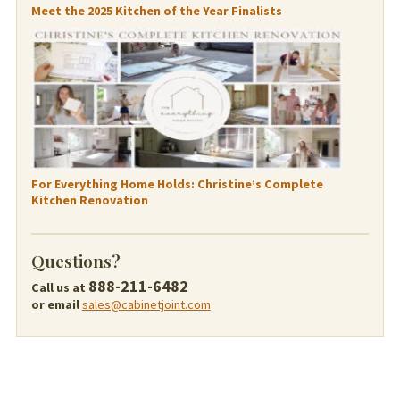
Meet the 2025 Kitchen of the Year Finalists
For Everything Home Holds: Christine’s Complete
Kitchen Renovation
Questions?
888-211-6482
Call us at
or email
sales@cabinetjoint.com