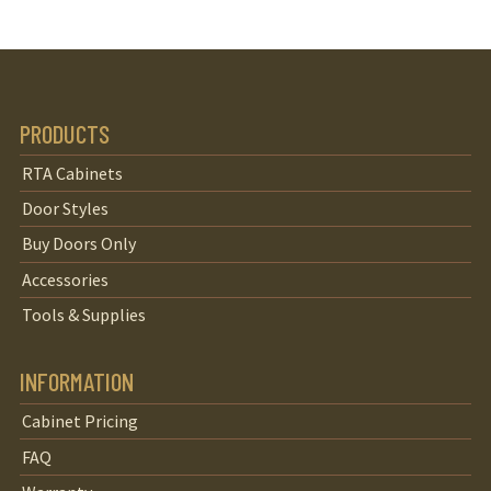
PRODUCTS
RTA Cabinets
Door Styles
Buy Doors Only
Accessories
Tools & Supplies
INFORMATION
Cabinet Pricing
FAQ