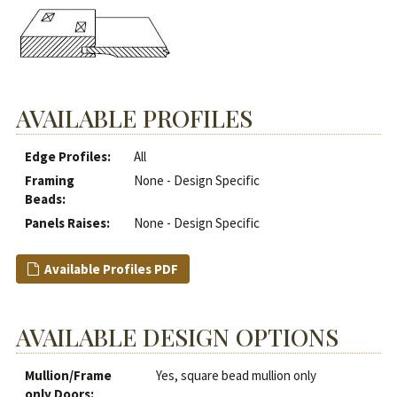
AVAILABLE PROFILES
Edge Profiles:
All
Framing
None - Design Specific
Beads:
Panels Raises:
None - Design Specific
Available Profiles PDF
AVAILABLE DESIGN OPTIONS
Mullion/Frame
Yes, square bead mullion only
only Doors: