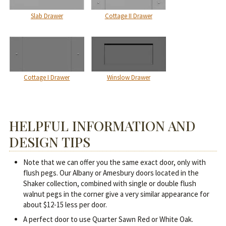
Slab Drawer
Cottage II Drawer
Cottage I Drawer
Winslow Drawer
HELPFUL INFORMATION AND
DESIGN TIPS
Note that we can offer you the same exact door, only with
flush pegs. Our Albany or Amesbury doors located in the
Shaker collection, combined with single or double flush
walnut pegs in the corner give a very similar appearance for
about $12-15 less per door.
A perfect door to use Quarter Sawn Red or White Oak.