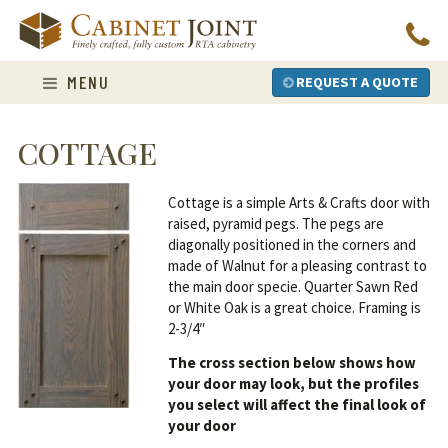
Skip
to
content
MENU
REQUEST A QUOTE
COTTAGE
Cottage is a simple Arts & Crafts door with
raised, pyramid pegs. The pegs are
diagonally positioned in the corners and
made of Walnut for a pleasing contrast to
the main door specie. Quarter Sawn Red
or White Oak is a great choice. Framing is
2-3/4″
The cross section below shows how
your door may look, but the profiles
you select will affect the final look of
your door