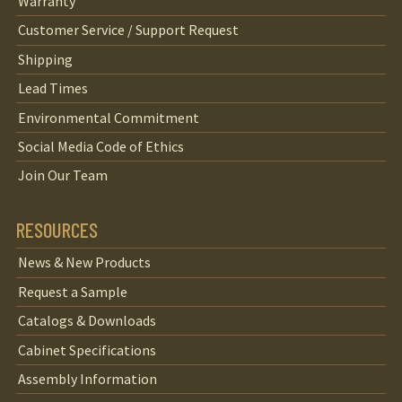
Warranty
Customer Service / Support Request
Shipping
Lead Times
Environmental Commitment
Social Media Code of Ethics
Join Our Team
RESOURCES
News & New Products
Request a Sample
Catalogs & Downloads
Cabinet Specifications
Assembly Information