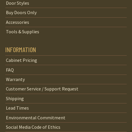
Door Styles
Buy Doors Only
Accessories
Tools & Supplies
INFORMATION
Cabinet Pricing
FAQ
Warranty
Customer Service / Support Request
Shipping
Lead Times
Environmental Commitment
Social Media Code of Ethics