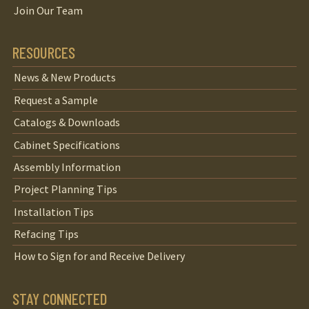
Join Our Team
RESOURCES
News & New Products
Request a Sample
Catalogs & Downloads
Cabinet Specifications
Assembly Information
Project Planning Tips
Installation Tips
Refacing Tips
How to Sign for and Receive Delivery
STAY CONNECTED