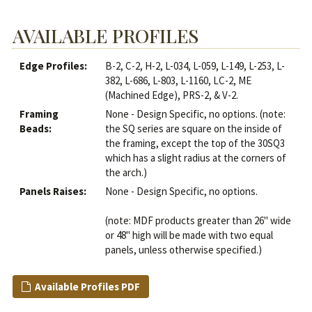
AVAILABLE PROFILES
Edge Profiles:
B-2, C-2, H-2, L-034, L-059, L-149, L-253, L-
382, L-686, L-803, L-1160, LC-2, ME
(Machined Edge), PRS-2, & V-2.
Framing
None - Design Specific, no options. (note:
Beads:
the SQ series are square on the inside of
the framing, except the top of the 30SQ3
which has a slight radius at the corners of
the arch.)
Panels Raises:
None - Design Specific, no options.
(note: MDF products greater than 26" wide
or 48" high will be made with two equal
panels, unless otherwise specified.)
Available Profiles PDF