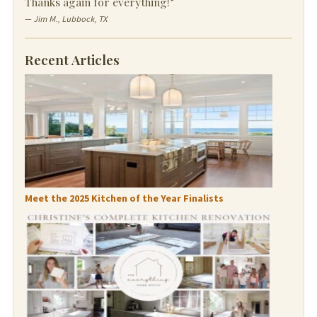
Thanks again for everything!”
— Jim M., Lubbock, TX
Recent Articles
Meet the 2025 Kitchen of the Year Finalists