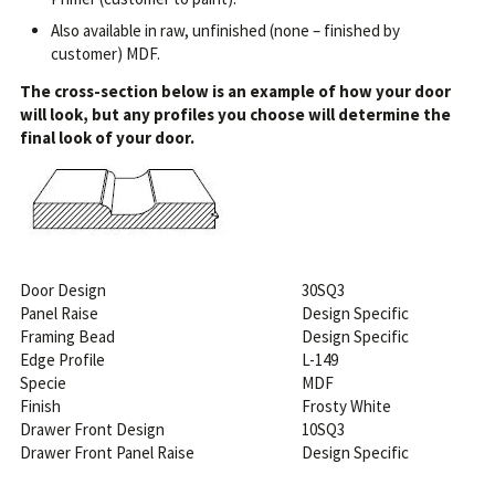
Also available in raw, unfinished (none – finished by
customer) MDF.
The cross-section below is an example of how your door
will look, but any profiles you choose will determine the
final look of your door.
Door Design
30SQ3
Panel Raise
Design Specific
Framing Bead
Design Specific
Edge Profile
L-149
Specie
MDF
Finish
Frosty White
Drawer Front Design
10SQ3
Drawer Front Panel Raise
Design Specific