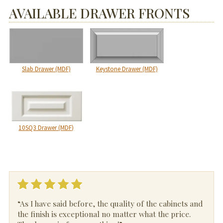
AVAILABLE DRAWER FRONTS
Slab Drawer (MDF)
Keystone Drawer (MDF)
10SQ3 Drawer (MDF)
“As I have said before, the quality of the cabinets and
the finish is exceptional no matter what the price.