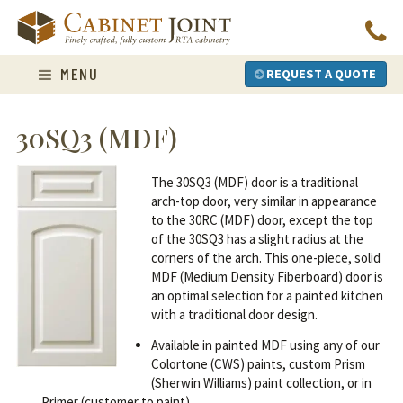
Skip
to
content
MENU
REQUEST A QUOTE
30SQ3 (MDF)
The 30SQ3 (MDF) door is a traditional
arch-top door, very similar in appearance
to the 30RC (MDF) door, except the top
of the 30SQ3 has a slight radius at the
corners of the arch. This one-piece, solid
MDF (Medium Density Fiberboard) door is
an optimal selection for a painted kitchen
with a traditional door design.
Available in painted MDF using any of our
Colortone (CWS) paints, custom Prism
(Sherwin Williams) paint collection, or in
Primer (customer to paint).