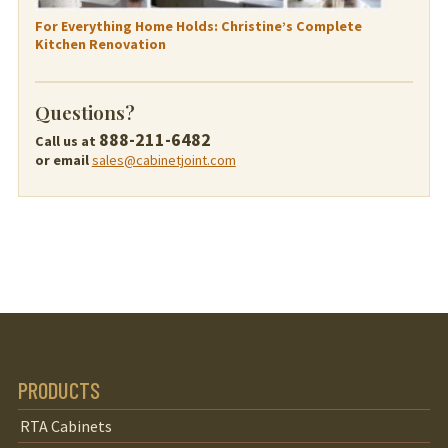
For Everything Home Holds: Christine’s Complete
Kitchen Renovation
Questions?
888-211-6482
Call us at
or email
sales@cabinetjoint.com
PRODUCTS
RTA Cabinets