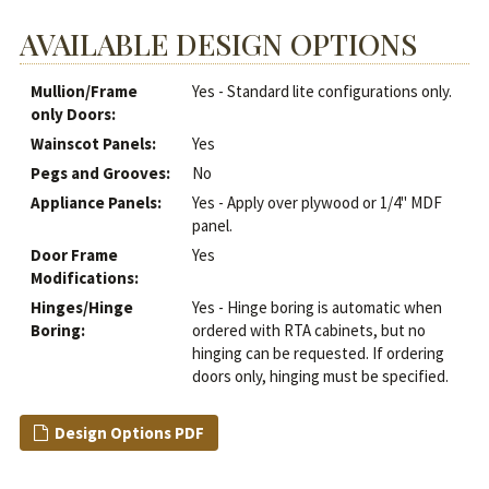
AVAILABLE DESIGN OPTIONS
Mullion/Frame
Yes - Standard lite configurations only.
only Doors:
Wainscot Panels:
Yes
Pegs and Grooves:
No
Appliance Panels:
Yes - Apply over plywood or 1/4" MDF
panel.
Door Frame
Yes
Modifications:
Hinges/Hinge
Yes - Hinge boring is automatic when
Boring:
ordered with RTA cabinets, but no
hinging can be requested. If ordering
doors only, hinging must be specified.
Design Options PDF