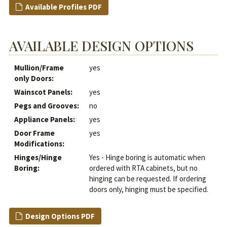
Available Profiles PDF
AVAILABLE DESIGN OPTIONS
Mullion/Frame
yes
only Doors:
Wainscot Panels:
yes
Pegs and Grooves:
no
Appliance Panels:
yes
Door Frame
yes
Modifications:
Hinges/Hinge
Yes - Hinge boring is automatic when
Boring:
ordered with RTA cabinets, but no
hinging can be requested. If ordering
doors only, hinging must be specified.
Design Options PDF