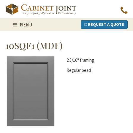
Skip
to
content
MENU
REQUEST A QUOTE
10SQF1 (MDF)
2 5/16″ framing
Regular bead