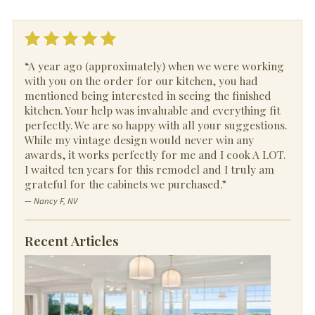
“A year ago (approximately) when we were working
with you on the order for our kitchen, you had
mentioned being interested in seeing the finished
kitchen. Your help was invaluable and everything fit
perfectly. We are so happy with all your suggestions.
While my vintage design would never win any
awards, it works perfectly for me and I cook A LOT.
I waited ten years for this remodel and I truly am
grateful for the cabinets we purchased.”
— Nancy F, NV
Recent Articles