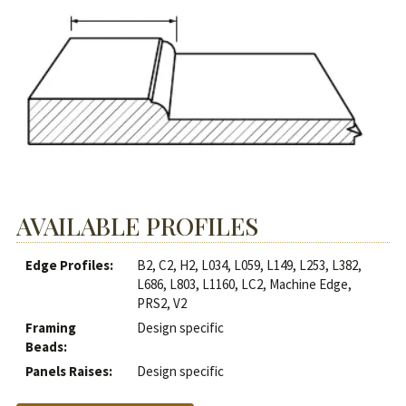
AVAILABLE PROFILES
Edge Profiles:
B2, C2, H2, L034, L059, L149, L253, L382,
L686, L803, L1160, LC2, Machine Edge,
PRS2, V2
Framing
Design specific
Beads:
Panels Raises:
Design specific