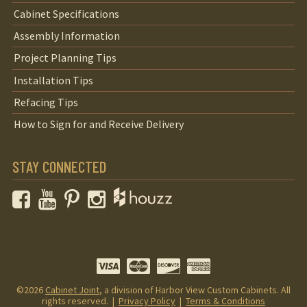
Cabinet Specifications
Assembly Information
Project Planning Tips
Installation Tips
Refacing Tips
How to Sign for and Receive Delivery
STAY CONNECTED
Facebook
YouTube
Pinterest
Instagram
©2026
Cabinet Joint
, a division of Harbor View Custom Cabinets. All
rights reserved. |
Privacy Policy
|
Terms & Conditions