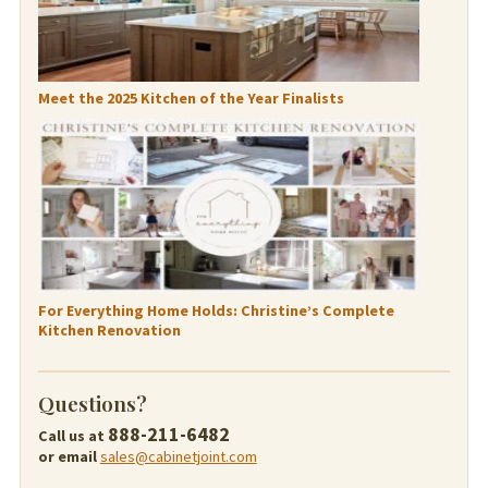
Meet the 2025 Kitchen of the Year Finalists
For Everything Home Holds: Christine’s Complete
Kitchen Renovation
Questions?
888-211-6482
Call us at
or email
sales@cabinetjoint.com