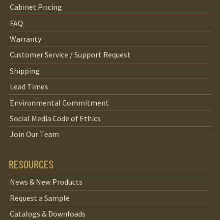
Cabinet Pricing
FAQ
Warranty
Customer Service / Support Request
Shipping
Lead Times
Environmental Commitment
Social Media Code of Ethics
Join Our Team
RESOURCES
News & New Products
Request a Sample
Catalogs & Downloads