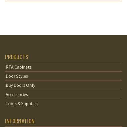
PRODUCTS
RTA Cabinets
Door Styles
Buy Doors Only
Accessories
Tools & Supplies
INFORMATION