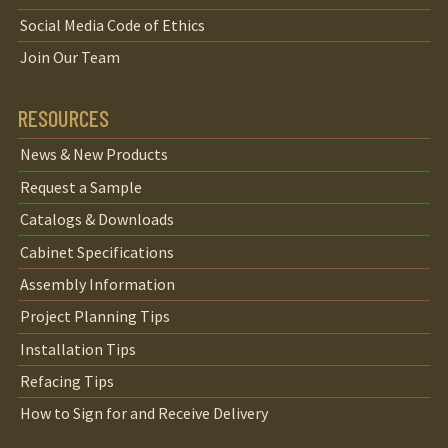
Social Media Code of Ethics
Join Our Team
RESOURCES
News & New Products
Request a Sample
Catalogs & Downloads
Cabinet Specifications
Assembly Information
Project Planning Tips
Installation Tips
Refacing Tips
How to Sign for and Receive Delivery