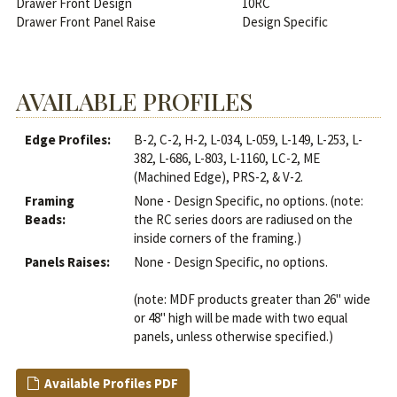
Drawer Front Design
10RC
Drawer Front Panel Raise
Design Specific
AVAILABLE PROFILES
Edge Profiles:
B-2, C-2, H-2, L-034, L-059, L-149, L-253, L-
382, L-686, L-803, L-1160, LC-2, ME
(Machined Edge), PRS-2, & V-2.
Framing
None - Design Specific, no options. (note:
Beads:
the RC series doors are radiused on the
inside corners of the framing.)
Panels Raises:
None - Design Specific, no options.
(note: MDF products greater than 26" wide
or 48" high will be made with two equal
panels, unless otherwise specified.)
Available Profiles PDF