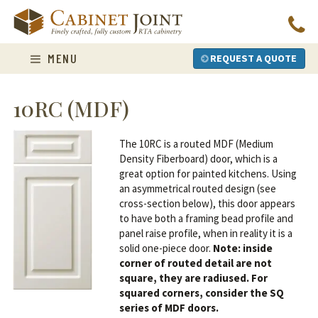
Skip
to
content
MENU
REQUEST A QUOTE
10RC (MDF)
The 10RC is a routed MDF (Medium
Density Fiberboard) door, which is a
great option for painted kitchens. Using
an asymmetrical routed design (see
cross-section below), this door appears
to have both a framing bead profile and
panel raise profile, when in reality it is a
solid one-piece door.
Note: inside
corner of routed detail are not
square, they are radiused. For
squared corners, consider the SQ
series of MDF doors.