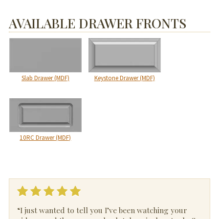
AVAILABLE DRAWER FRONTS
Slab Drawer (MDF)
Keystone Drawer (MDF)
10RC Drawer (MDF)
“I just wanted to tell you I’ve been watching your