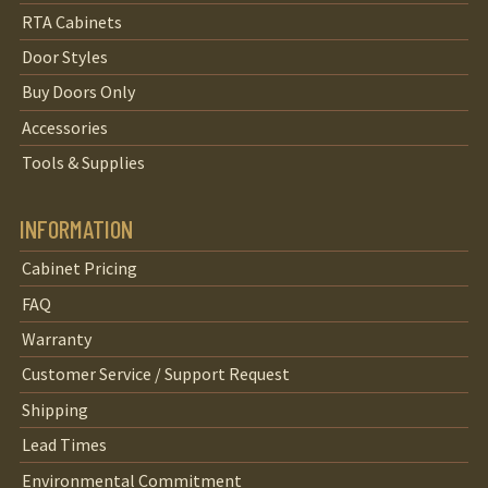
RTA Cabinets
Door Styles
Buy Doors Only
Accessories
Tools & Supplies
INFORMATION
Cabinet Pricing
FAQ
Warranty
Customer Service / Support Request
Shipping
Lead Times
Environmental Commitment