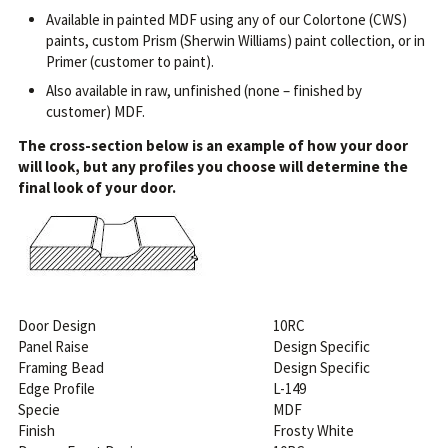
Available in painted MDF using any of our Colortone (CWS)
paints, custom Prism (Sherwin Williams) paint collection, or in
Primer (customer to paint).
Also available in raw, unfinished (none – finished by
customer) MDF.
The cross-section below is an example of how your door
will look, but any profiles you choose will determine the
final look of your door.
Door Design
10RC
Panel Raise
Design Specific
Framing Bead
Design Specific
Edge Profile
L-149
Specie
MDF
Finish
Frosty White