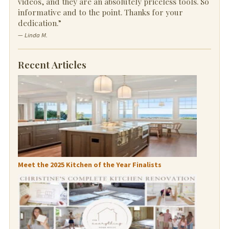
videos, and they are an absolutely priceless tools. So
informative and to the point. Thanks for your
dedication.”
— Linda M.
Recent Articles
Meet the 2025 Kitchen of the Year Finalists