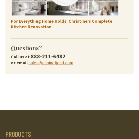
For Everything Home Holds: Christine’s Complete
Kitchen Renovation
Questions?
888-211-6482
Call us at
or email
sales@cabinetjoint.com
PRODUCTS