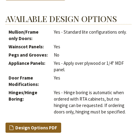
AVAILABLE DESIGN OPTIONS
Mullion/Frame
Yes - Standard lite configurations only.
only Doors:
Wainscot Panels:
Yes
Pegs and Grooves:
No
Appliance Panels:
Yes - Apply over plywood or 1/4" MDF
panel.
Door Frame
Yes
Modifications:
Hinges/Hinge
Yes - Hinge boring is automatic when
Boring:
ordered with RTA cabinets, but no
hinging can be requested. If ordering
doors only, hinging must be specified.
Design Options PDF