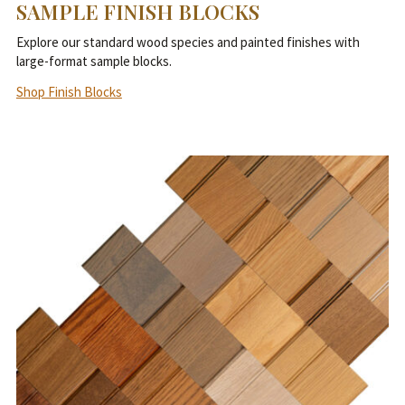
SAMPLE FINISH BLOCKS
Explore our standard wood species and painted finishes with
large-format sample blocks.
Shop Finish Blocks