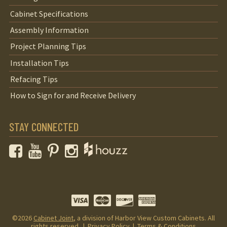
Cabinet Specifications
Assembly Information
Project Planning Tips
Installation Tips
Refacing Tips
How to Sign for and Receive Delivery
STAY CONNECTED
Facebook
YouTube
Pinterest
Instagram
©2026
Cabinet Joint
, a division of Harbor View Custom Cabinets. All
rights reserved. |
Privacy Policy
|
Terms & Conditions