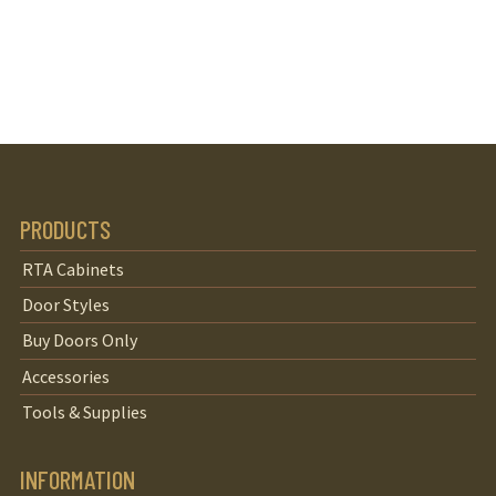
PRODUCTS
RTA Cabinets
Door Styles
Buy Doors Only
Accessories
Tools & Supplies
INFORMATION