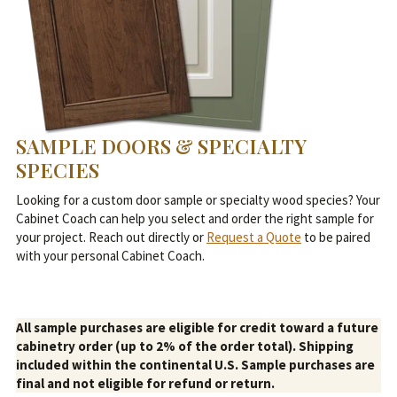
SAMPLE DOORS & SPECIALTY
SPECIES
Looking for a custom door sample or specialty wood species? Your
Cabinet Coach can help you select and order the right sample for
your project. Reach out directly or
Request a Quote
to be paired
with your personal Cabinet Coach.
All sample purchases are eligible for credit toward a future
cabinetry order (up to 2% of the order total). Shipping
included within the continental U.S. Sample purchases are
final and not eligible for refund or return.