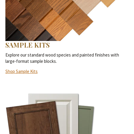
SAMPLE KITS
Explore our standard wood species and painted finishes with
large-format sample blocks.
Shop Sample Kits