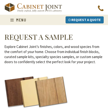
Skip
to
content
MENU
REQUEST A QUOTE
REQUEST A SAMPLE
Explore Cabinet Joint’s finishes, colors, and wood species from
the comfort of your home. Choose from individual finish blocks,
curated sample kits, specialty species samples, or custom sample
doors to confidently select the perfect look for your project.