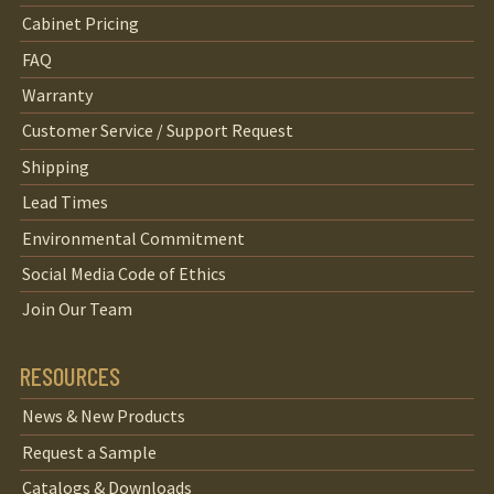
Cabinet Pricing
FAQ
Warranty
Customer Service / Support Request
Shipping
Lead Times
Environmental Commitment
Social Media Code of Ethics
Join Our Team
RESOURCES
News & New Products
Request a Sample
Catalogs & Downloads