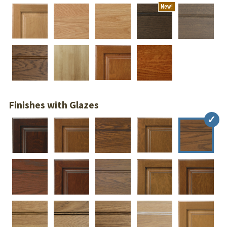
New!
Finishes with Glazes