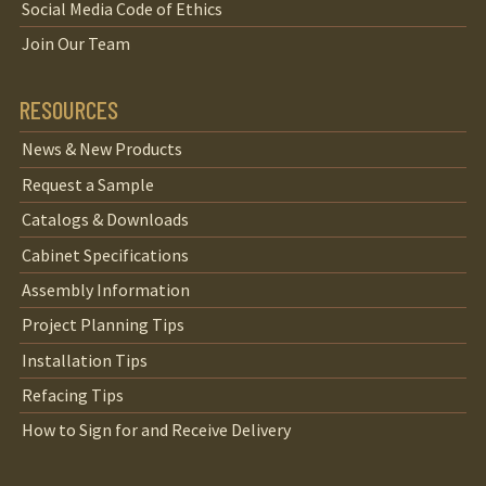
Social Media Code of Ethics
Join Our Team
RESOURCES
News & New Products
Request a Sample
Catalogs & Downloads
Cabinet Specifications
Assembly Information
Project Planning Tips
Installation Tips
Refacing Tips
How to Sign for and Receive Delivery