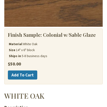
Finish Sample:
Colonial w/Sable Glaze
Material
White Oak
Size
14" x 6" block
Ships in
5-8 business days
$
50.00
White
Add To Cart
Oak
quantity
WHITE OAK