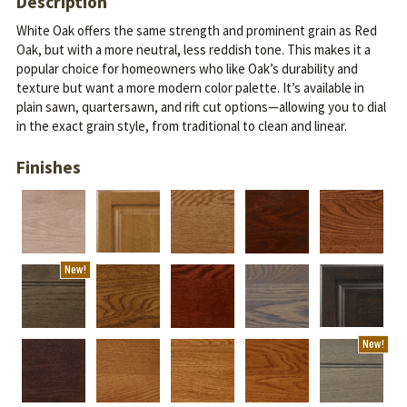
Description
White Oak offers the same strength and prominent grain as Red
Oak, but with a more neutral, less reddish tone. This makes it a
popular choice for homeowners who like Oak’s durability and
texture but want a more modern color palette.
It’s available in
plain sawn, quartersawn, and rift cut options—allowing you to dial
in the exact grain style, from traditional to clean and linear.
Finishes
New!
New!