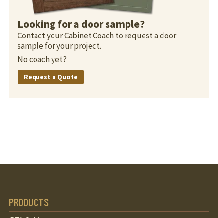
Looking for a door sample?
Contact your Cabinet Coach to request a door
sample for your project.
No coach yet?
Request a Quote
PRODUCTS