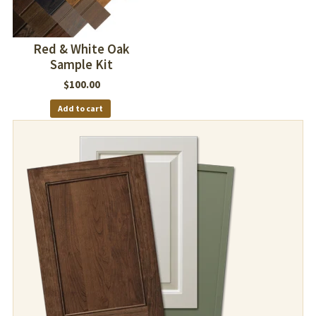
Red & White Oak
Sample Kit
$
100.00
Add to cart