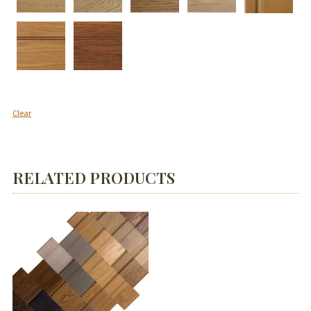
Clear
RELATED PRODUCTS