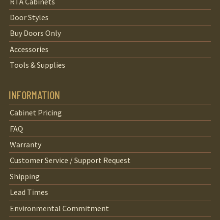
RTA Cabinets
Door Styles
Buy Doors Only
Accessories
Tools & Supplies
INFORMATION
Cabinet Pricing
FAQ
Warranty
Customer Service / Support Request
Shipping
Lead Times
Environmental Commitment