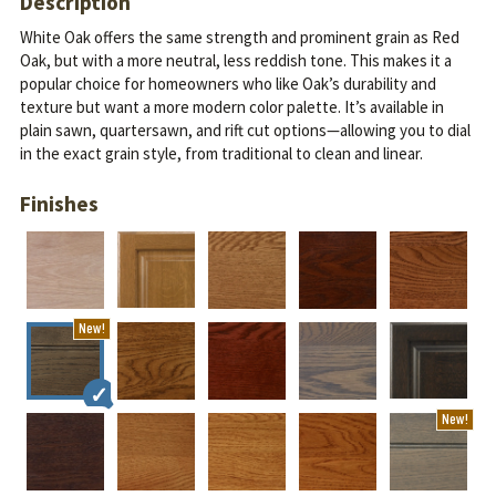
Description
White Oak offers the same strength and prominent grain as Red
Oak, but with a more neutral, less reddish tone. This makes it a
popular choice for homeowners who like Oak’s durability and
texture but want a more modern color palette.
It’s available in
plain sawn, quartersawn, and rift cut options—allowing you to dial
in the exact grain style, from traditional to clean and linear.
Finishes
New!
New!