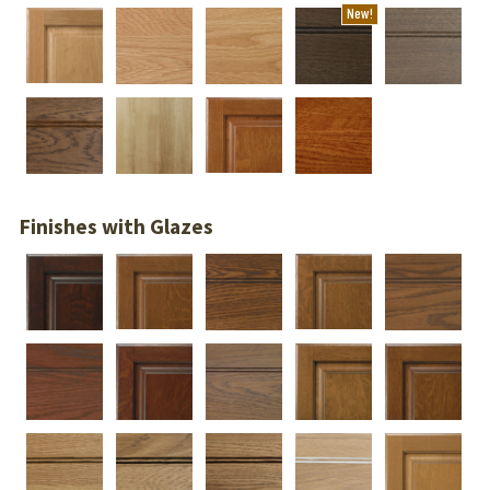
New!
Finishes with Glazes