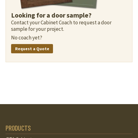
Looking for a door sample?
Contact your Cabinet Coach to request a door
sample for your project.
No coach yet?
Request a Quote
PRODUCTS