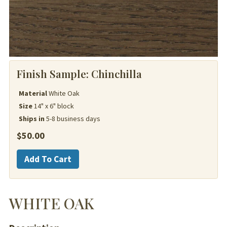
Finish Sample:
Chinchilla
Material
White Oak
Size
14" x 6" block
Ships in
5-8 business days
$
50.00
White
Add To Cart
Oak
quantity
WHITE OAK