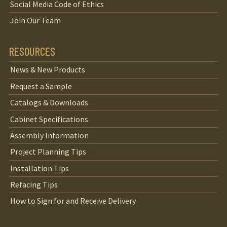
Social Media Code of Ethics
Join Our Team
RESOURCES
News & New Products
Request a Sample
Catalogs & Downloads
Cabinet Specifications
Assembly Information
Project Planning Tips
Installation Tips
Refacing Tips
How to Sign for and Receive Delivery