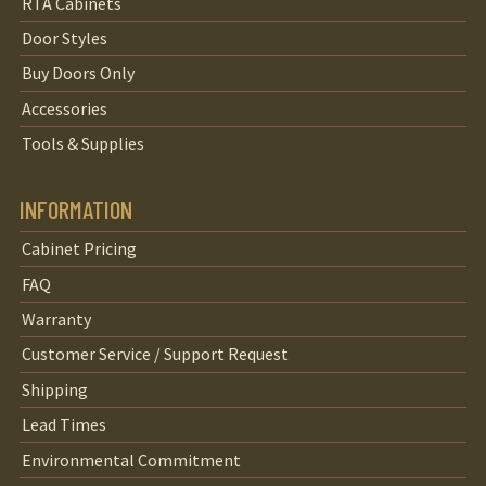
RTA Cabinets
Door Styles
Buy Doors Only
Accessories
Tools & Supplies
INFORMATION
Cabinet Pricing
FAQ
Warranty
Customer Service / Support Request
Shipping
Lead Times
Environmental Commitment