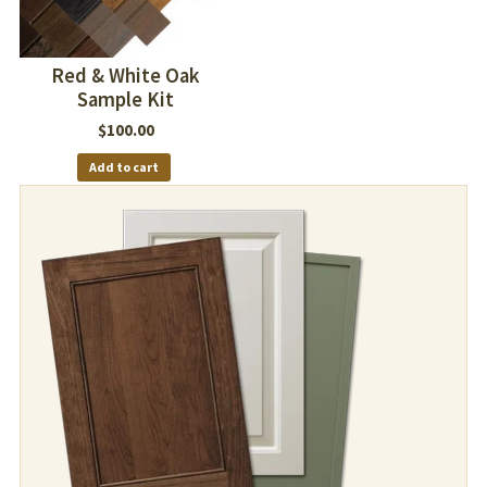
Red & White Oak
Sample Kit
$
100.00
Add to cart