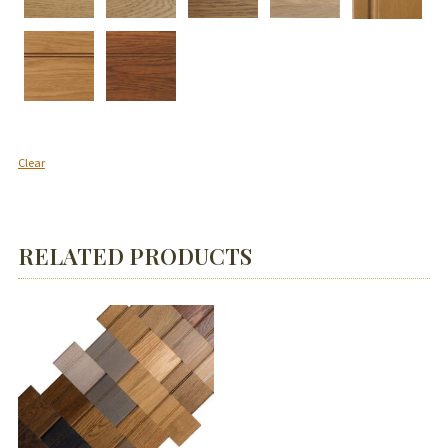
Clear
RELATED PRODUCTS