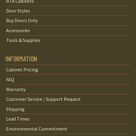
RTA Cabinets
Door Styles
Buy Doors Only
Accessories
Tools & Supplies
INFORMATION
Cabinet Pricing
FAQ
Warranty
Customer Service / Support Request
Shipping
Lead Times
Environmental Commitment