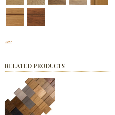
Clear
RELATED PRODUCTS