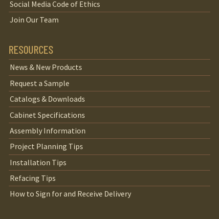
Social Media Code of Ethics
Join Our Team
RESOURCES
News & New Products
Request a Sample
Catalogs & Downloads
Cabinet Specifications
Assembly Information
Project Planning Tips
Installation Tips
Refacing Tips
How to Sign for and Receive Delivery