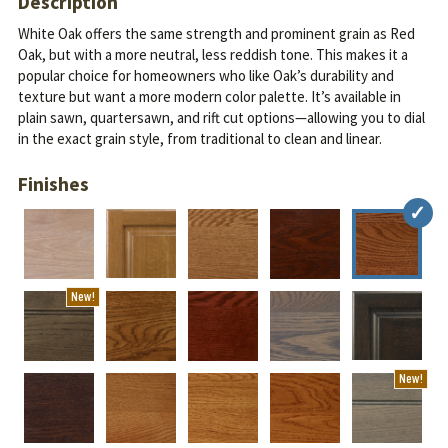
Description
White Oak offers the same strength and prominent grain as Red
Oak, but with a more neutral, less reddish tone. This makes it a
popular choice for homeowners who like Oak’s durability and
texture but want a more modern color palette.
It’s available in
plain sawn, quartersawn, and rift cut options—allowing you to dial
in the exact grain style, from traditional to clean and linear.
Finishes
New!
New!