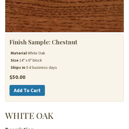
Finish Sample:
Chestnut
Material
White Oak
Size
14" x 6" block
Ships in
5-8 business days
$
50.00
White
Add To Cart
Oak
quantity
WHITE OAK