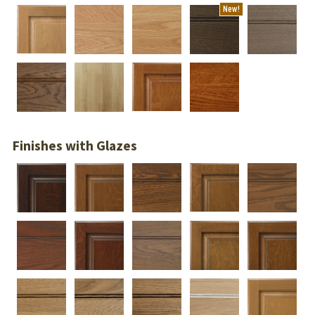
New!
Finishes with Glazes