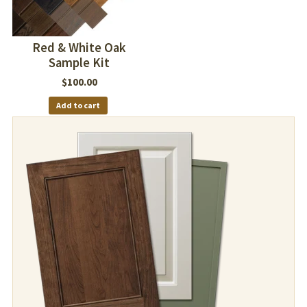
Red & White Oak
Sample Kit
$
100.00
Add to cart