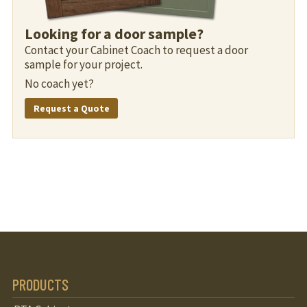
Looking for a door sample?
Contact your Cabinet Coach to request a door
sample for your project.
No coach yet?
Request a Quote
PRODUCTS