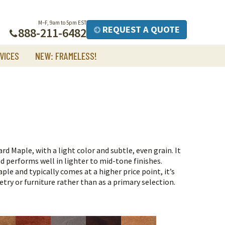
M–F, 9am to 5pm EST
REQUEST A QUOTE
888-211-6482
VICES
NEW: FRAMELESS!
rd Maple, with a light color and subtle, even grain. It
d performs well in lighter to mid-tone finishes.
ple and typically comes at a higher price point, it’s
ry or furniture rather than as a primary selection.