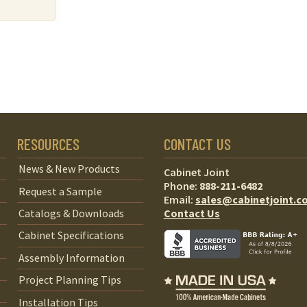
RESOURCES
CONTACT US
News & New Products
Cabinet Joint
Phone:
888-211-6482
Request a Sample
Email:
sales@cabinetjoint.c
Contact Us
Catalogs & Downloads
Cabinet Specifications
Assembly Information
Project Planning Tips
Installation Tips