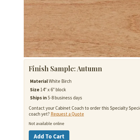
Finish Sample:
Autumn
Material
White Birch
Size
14" x 6" block
Ships in
5-8 business days
Contact your Cabinet Coach to order this Specialty Speci
coach yet?
Request a Quote
Not available online
White
Add To Cart
Birch