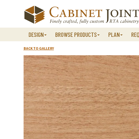
Skip
to
content
DESIGN
BROWSE PRODUCTS
PLAN
RE
BACK TO GALLERY