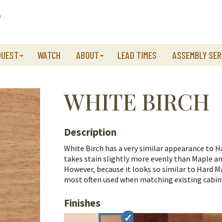
QUEST
WATCH
ABOUT
LEAD TIMES
ASSEMBLY SER
WHITE BIRCH
Description
White Birch has a very similar appearance to Ha
takes stain slightly more evenly than Maple an
However, because it looks so similar to Hard Ma
most often used when matching existing cabinet
Finishes