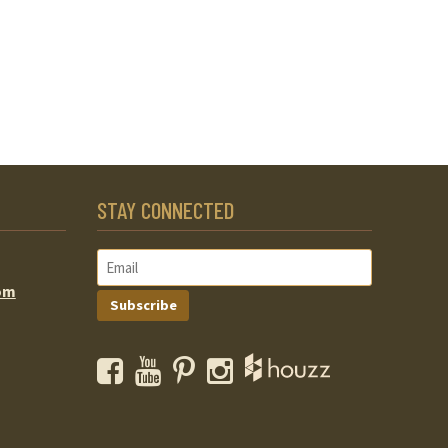
STAY CONNECTED
om
Subscribe
Facebook
YouTube
Pinterest
Instagram