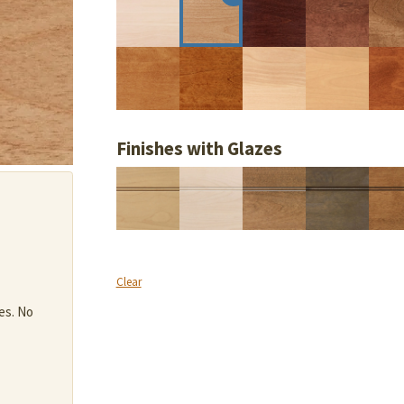
Finishes with Glazes
Clear
es. No