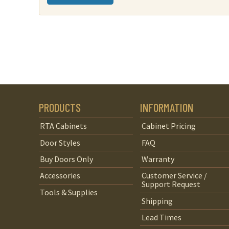
quantity
PRODUCTS
INFORMATION
RTA Cabinets
Cabinet Pricing
Door Styles
FAQ
Buy Doors Only
Warranty
Accessories
Customer Service /
Support Request
Tools & Supplies
Shipping
Lead Times