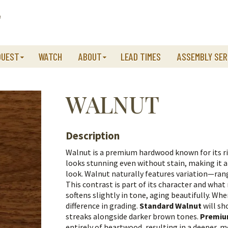
QUEST
WATCH
ABOUT
LEAD TIMES
ASSEMBLY SER
WALNUT
Description
Walnut is a premium hardwood known for its ri
looks stunning even without stain, making it 
look.
Walnut naturally features variation—ra
This contrast is part of its character and wha
softens slightly in tone, aging beautifully.
When
difference in grading.
Standard Walnut
will sh
streaks alongside darker brown tones.
Premiu
entirely of heartwood, resulting in a deeper, 