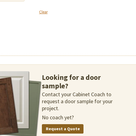
Clear
Looking for a door
sample?
Contact your Cabinet Coach to
request a door sample for your
project.
No coach yet?
Request a Quote