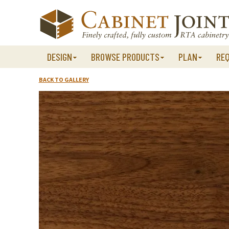
Skip
to
content
DESIGN
BROWSE PRODUCTS
PLAN
RE
BACK TO GALLERY