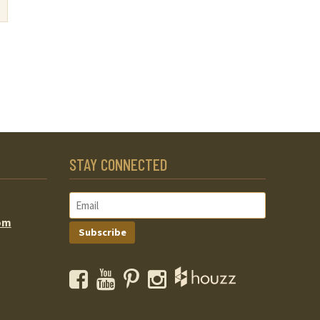
STAY CONNECTED
om
Subscribe
Facebook
YouTube
Pinterest
Instagram