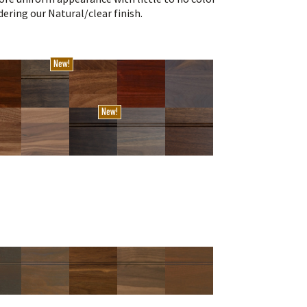
ering our Natural/clear finish.
New!
New!