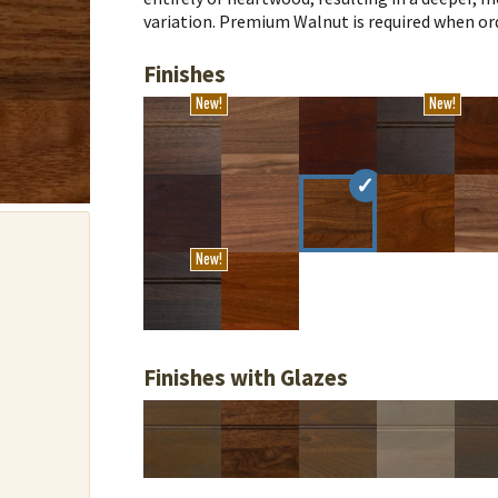
variation. Premium Walnut is required when ord
Finishes
New!
New!
New!
Finishes with Glazes