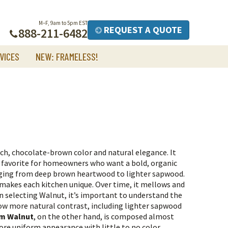
M–F, 9am to 5pm EST
REQUEST A QUOTE
888-211-6482
VICES
NEW: FRAMELESS!
ch, chocolate-brown color and natural elegance. It
a favorite for homeowners who want a bold, organic
nging from deep brown heartwood to lighter sapwood.
t makes each kitchen unique. Over time, it mellows and
 selecting Walnut, it’s important to understand the
ow more natural contrast, including lighter sapwood
m Walnut
, on the other hand, is composed almost
more uniform appearance with little to no color