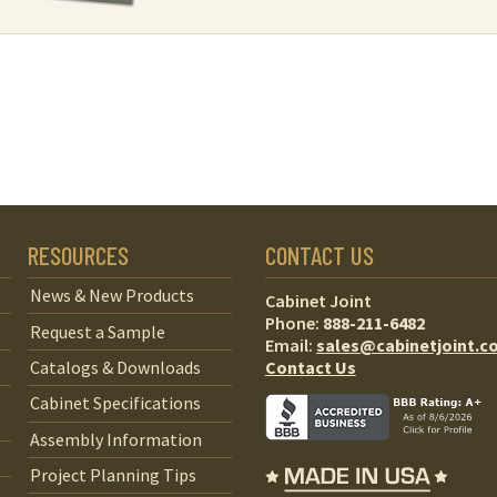
RESOURCES
CONTACT US
News & New Products
Cabinet Joint
Phone:
888-211-6482
Request a Sample
Email:
sales@cabinetjoint.c
Contact Us
Catalogs & Downloads
Cabinet Specifications
Assembly Information
Project Planning Tips