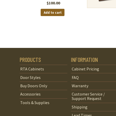
$
100.00
Add to cart
PRODUCTS
INFORMATION
RTA Cabinets
Cabinet Pricing
Door Styles
FAQ
Buy Doors Only
Warranty
Accessories
Customer Service /
Support Request
Tools & Supplies
Shipping
Lead Times