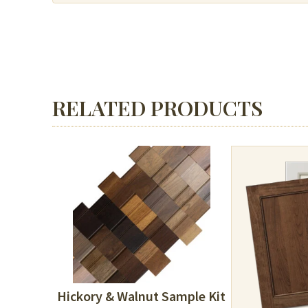
RELATED PRODUCTS
Hickory & Walnut Sample Kit