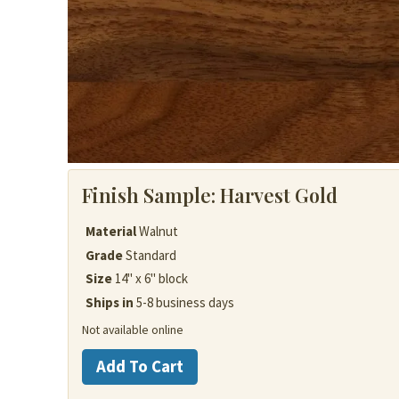
Finish Sample:
Harvest Gold
Material
Walnut
Grade
Standard
Size
14" x 6" block
Ships in
5-8 business days
Not available online
Walnut
Add To Cart
quantity