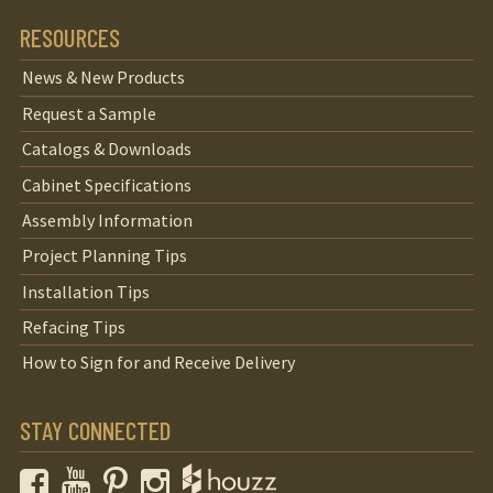
RESOURCES
News & New Products
Request a Sample
Catalogs & Downloads
Cabinet Specifications
Assembly Information
Project Planning Tips
Installation Tips
Refacing Tips
How to Sign for and Receive Delivery
STAY CONNECTED
Facebook
YouTube
Pinterest
Instagram