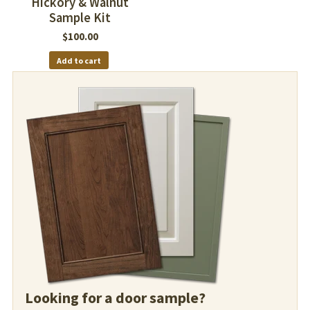
Hickory & Walnut
Sample Kit
$
100.00
Add to cart
Looking for a door sample?