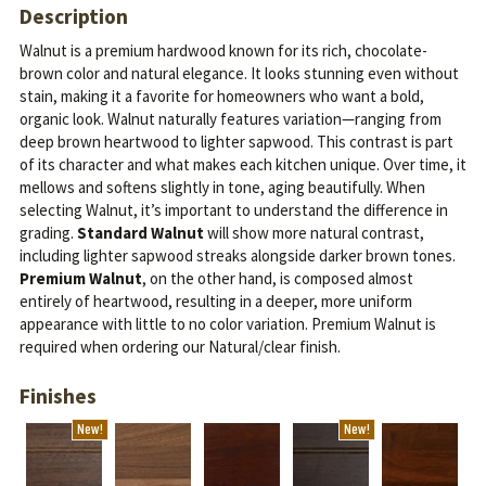
Description
Walnut is a premium hardwood known for its rich, chocolate-
brown color and natural elegance. It looks stunning even without
stain, making it a favorite for homeowners who want a bold,
organic look.
Walnut naturally features variation—ranging from
deep brown heartwood to lighter sapwood. This contrast is part
of its character and what makes each kitchen unique. Over time, it
mellows and softens slightly in tone, aging beautifully.
When
selecting Walnut, it’s important to understand the difference in
grading.
Standard Walnut
will show more natural contrast,
including lighter sapwood streaks alongside darker brown tones.
Premium Walnut
, on the other hand, is composed almost
entirely of heartwood, resulting in a deeper, more uniform
appearance with little to no color variation. Premium Walnut is
required when ordering our Natural/clear finish.
Finishes
New!
New!