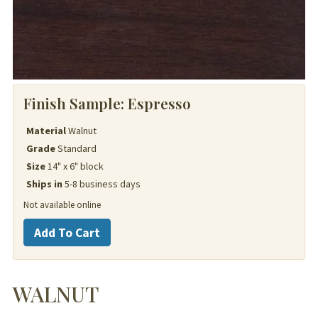
Finish Sample:
Espresso
Material
Walnut
Grade
Standard
Size
14" x 6" block
Ships in
5-8 business days
Not available online
Walnut
Add To Cart
quantity
WALNUT