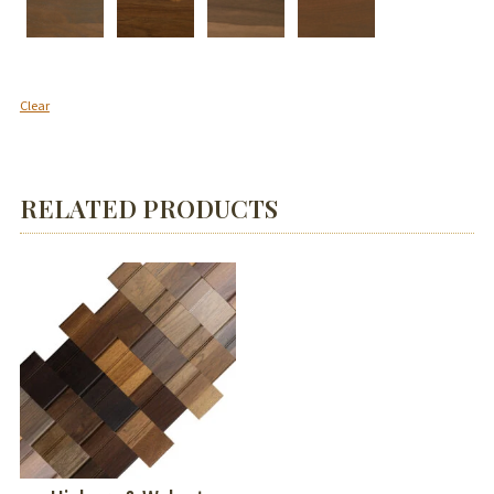
Clear
RELATED PRODUCTS