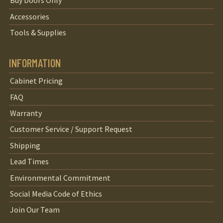
Buy Doors Only
Accessories
Tools & Supplies
INFORMATION
Cabinet Pricing
FAQ
Warranty
Customer Service / Support Request
Shipping
Lead Times
Environmental Commitment
Social Media Code of Ethics
Join Our Team