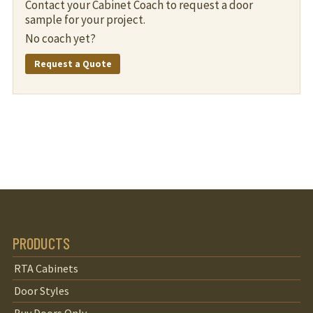
Contact your Cabinet Coach to request a door
sample for your project.
No coach yet?
Request a Quote
PRODUCTS
RTA Cabinets
Door Styles