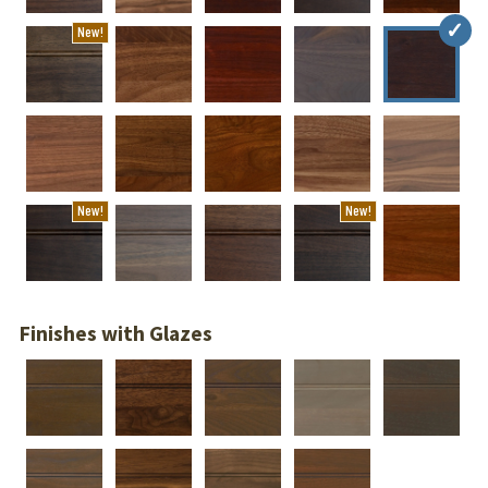
New!
New!
New!
Finishes with Glazes