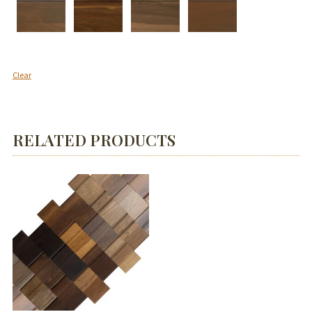
Clear
RELATED PRODUCTS