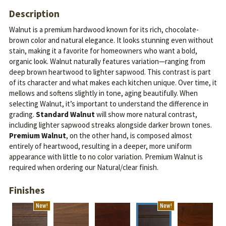
Description
Walnut is a premium hardwood known for its rich, chocolate-
brown color and natural elegance. It looks stunning even without
stain, making it a favorite for homeowners who want a bold,
organic look.
Walnut naturally features variation—ranging from
deep brown heartwood to lighter sapwood. This contrast is part
of its character and what makes each kitchen unique. Over time, it
mellows and softens slightly in tone, aging beautifully.
When
selecting Walnut, it’s important to understand the difference in
grading.
Standard Walnut
will show more natural contrast,
including lighter sapwood streaks alongside darker brown tones.
Premium Walnut
, on the other hand, is composed almost
entirely of heartwood, resulting in a deeper, more uniform
appearance with little to no color variation. Premium Walnut is
required when ordering our Natural/clear finish.
Finishes
New!
New!