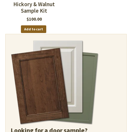
Hickory & Walnut
Sample Kit
$
100.00
Add to cart
Looking for a door sample?