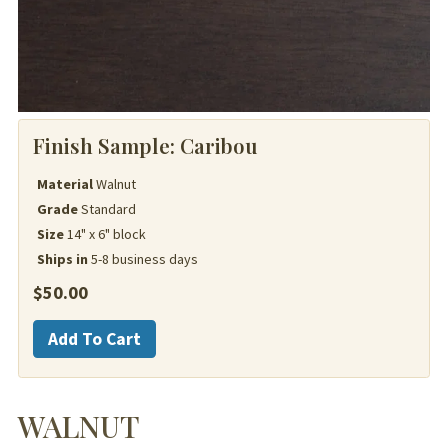
Finish Sample:
Caribou
Material
Walnut
Grade
Standard
Size
14" x 6" block
Ships in
5-8 business days
$
50.00
Walnut
Add To Cart
quantity
WALNUT