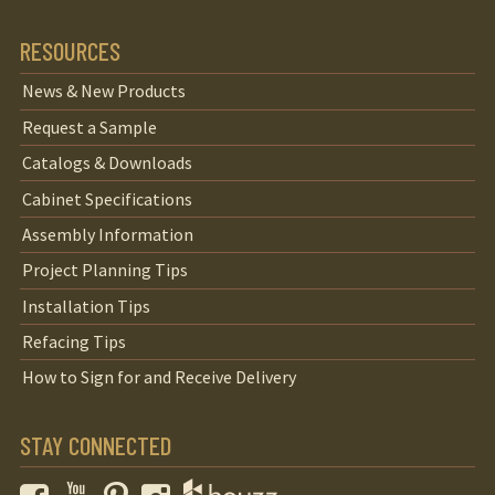
RESOURCES
News & New Products
Request a Sample
Catalogs & Downloads
Cabinet Specifications
Assembly Information
Project Planning Tips
Installation Tips
Refacing Tips
How to Sign for and Receive Delivery
STAY CONNECTED
Facebook
YouTube
Pinterest
Instagram