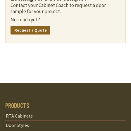
Contact your Cabinet Coach to request a door
sample for your project.
No coach yet?
Request a Quote
PRODUCTS
RTA Cabinets
Door Styles