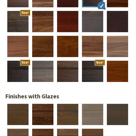
New!
New!
New!
Finishes with Glazes