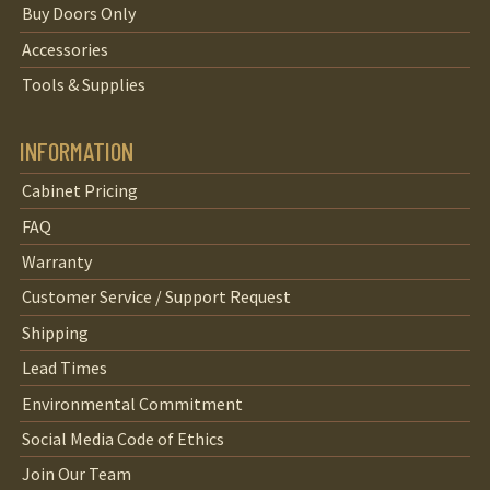
Buy Doors Only
Accessories
Tools & Supplies
INFORMATION
Cabinet Pricing
FAQ
Warranty
Customer Service / Support Request
Shipping
Lead Times
Environmental Commitment
Social Media Code of Ethics
Join Our Team