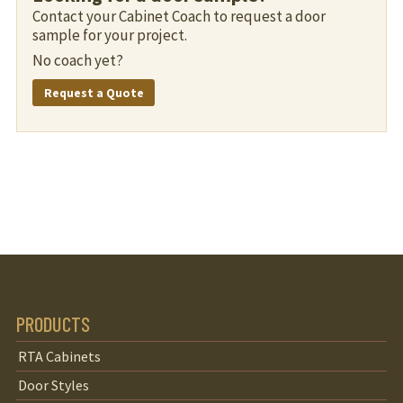
Contact your Cabinet Coach to request a door
sample for your project.
No coach yet?
Request a Quote
PRODUCTS
RTA Cabinets
Door Styles