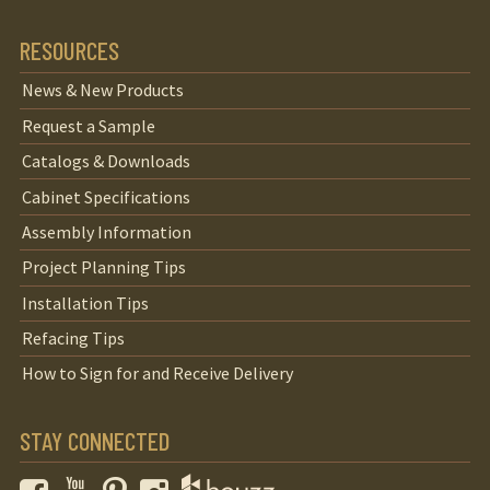
RESOURCES
News & New Products
Request a Sample
Catalogs & Downloads
Cabinet Specifications
Assembly Information
Project Planning Tips
Installation Tips
Refacing Tips
How to Sign for and Receive Delivery
STAY CONNECTED
Facebook
YouTube
Pinterest
Instagram