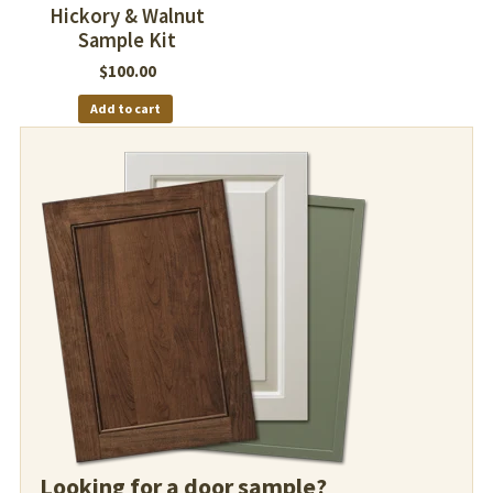
Hickory & Walnut
Sample Kit
$
100.00
Add to cart
Looking for a door sample?