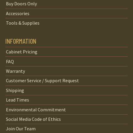
Buy Doors Only
Accessories
Tools & Supplies
INFORMATION
Cabinet Pricing
FAQ
Warranty
Customer Service / Support Request
Shipping
Lead Times
Environmental Commitment
Social Media Code of Ethics
Join Our Team