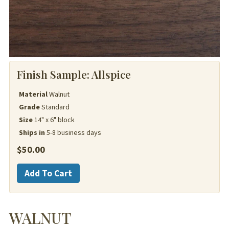
Finish Sample:
Allspice
Material
Walnut
Grade
Standard
Size
14" x 6" block
Ships in
5-8 business days
$
50.00
Walnut
Add To Cart
quantity
WALNUT