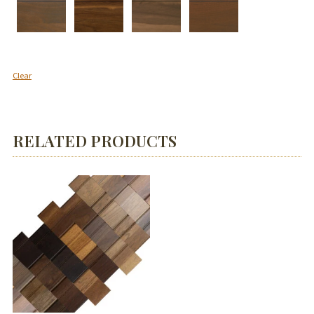
Clear
RELATED PRODUCTS