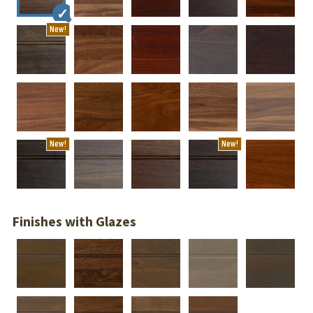
New!
New!
New!
Finishes with Glazes