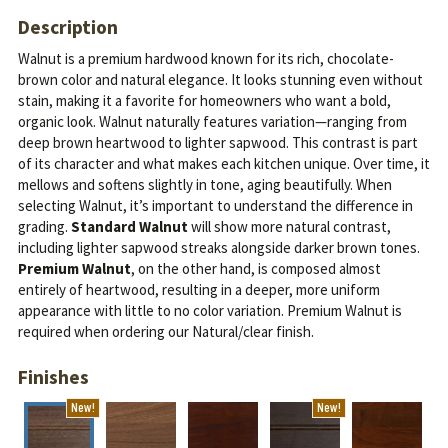
Description
Walnut is a premium hardwood known for its rich, chocolate-
brown color and natural elegance. It looks stunning even without
stain, making it a favorite for homeowners who want a bold,
organic look.
Walnut naturally features variation—ranging from
deep brown heartwood to lighter sapwood. This contrast is part
of its character and what makes each kitchen unique. Over time, it
mellows and softens slightly in tone, aging beautifully.
When
selecting Walnut, it’s important to understand the difference in
grading.
Standard Walnut
will show more natural contrast,
including lighter sapwood streaks alongside darker brown tones.
Premium Walnut
, on the other hand, is composed almost
entirely of heartwood, resulting in a deeper, more uniform
appearance with little to no color variation. Premium Walnut is
required when ordering our Natural/clear finish.
Finishes
New!
New!