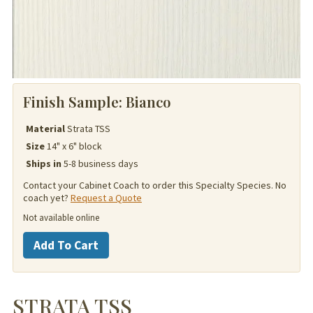
Finish Sample:
Bianco
Material
Strata TSS
Size
14" x 6" block
Ships in
5-8 business days
Contact your Cabinet Coach to order this Specialty Species. No
coach yet?
Request a Quote
Not available online
Strata
Add To Cart
TSS
quantity
STRATA TSS