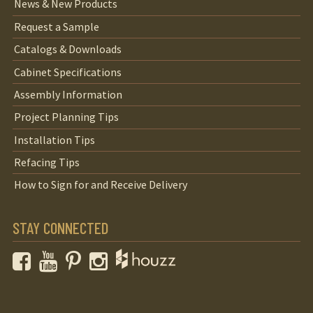
News & New Products
Request a Sample
Catalogs & Downloads
Cabinet Specifications
Assembly Information
Project Planning Tips
Installation Tips
Refacing Tips
How to Sign for and Receive Delivery
STAY CONNECTED
Facebook
YouTube
Pinterest
Instagram