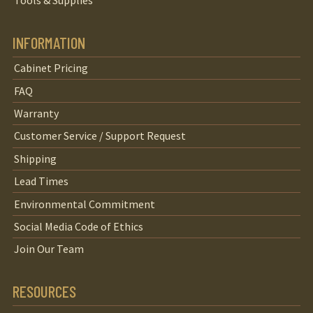
Tools & Supplies
INFORMATION
Cabinet Pricing
FAQ
Warranty
Customer Service / Support Request
Shipping
Lead Times
Environmental Commitment
Social Media Code of Ethics
Join Our Team
RESOURCES