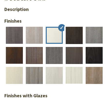
Description
Finishes
Finishes with Glazes