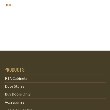
Clear
PRODUCTS
RTA Cabinets
Door Styles
Buy Doors Only
Accessories