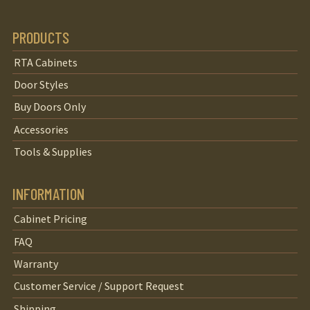
PRODUCTS
RTA Cabinets
Door Styles
Buy Doors Only
Accessories
Tools & Supplies
INFORMATION
Cabinet Pricing
FAQ
Warranty
Customer Service / Support Request
Shipping