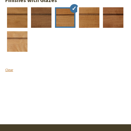
Finishes with Glazes
Clear