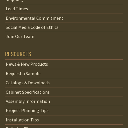
Lead Times
Environmental Commitment
Social Media Code of Ethics
Join Our Team
RESOURCES
News & New Products
Request a Sample
Catalogs & Downloads
Cabinet Specifications
Assembly Information
Project Planning Tips
Installation Tips