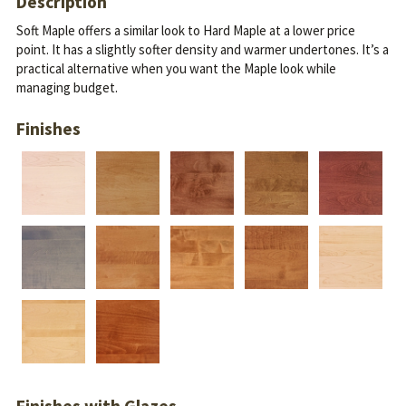
Description
Soft Maple offers a similar look to Hard Maple at a lower price
point. It has a slightly softer density and warmer undertones.
It’s a
practical alternative when you want the Maple look while
managing budget.
Finishes