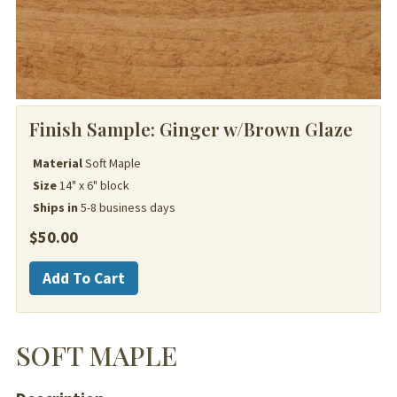
Finish Sample:
Ginger w/Brown Glaze
Material
Soft Maple
Size
14" x 6" block
Ships in
5-8 business days
$
50.00
Soft
Add To Cart
Maple
quantity
SOFT MAPLE