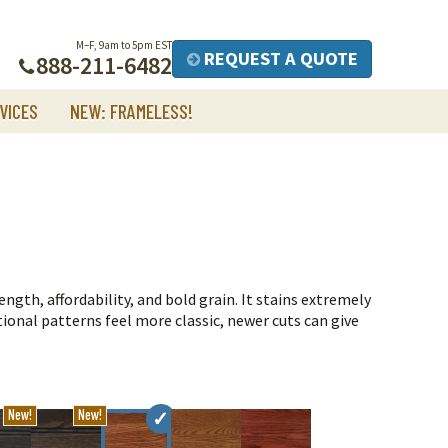
M–F, 9am to 5pm EST
REQUEST A QUOTE
888-211-6482
VICES
NEW: FRAMELESS!
ngth, affordability, and bold grain. It stains extremely
tional patterns feel more classic, newer cuts can give
New!
New!