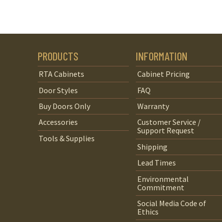
PRODUCTS
INFORMATION
RTA Cabinets
Cabinet Pricing
Door Styles
FAQ
Buy Doors Only
Warranty
Accessories
Customer Service /
Support Request
Tools & Supplies
Shipping
Lead Times
Environmental
Commitment
Social Media Code of
Ethics