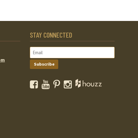
STAY CONNECTED
om
Subscribe
Facebook
YouTube
Pinterest
Instagram