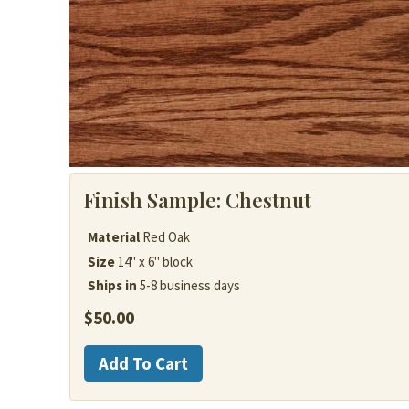
Finish Sample:
Chestnut
Material
Red Oak
Size
14" x 6" block
Ships in
5-8 business days
$
50.00
Red
Add To Cart
Oak
quantity