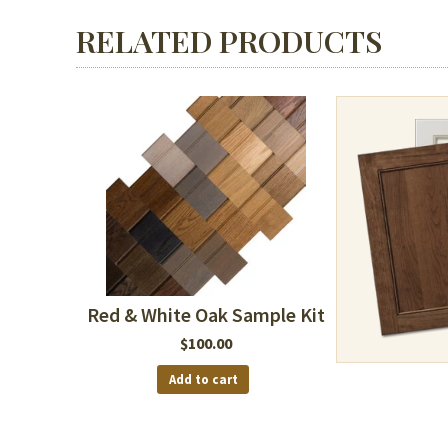
RELATED PRODUCTS
Red & White Oak Sample Kit
$
100.00
Add to cart