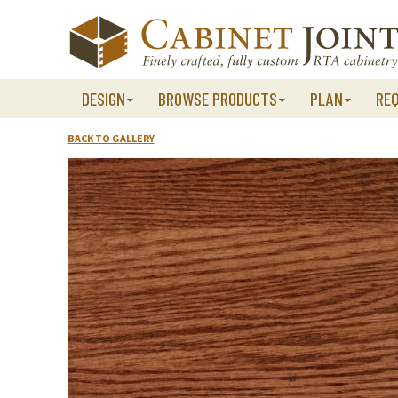
Skip
to
content
DESIGN
BROWSE PRODUCTS
PLAN
RE
BACK TO GALLERY