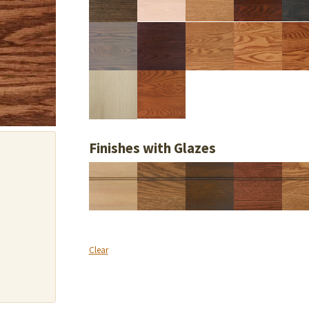
Finishes with Glazes
Clear