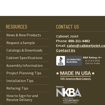
RESOURCES
CONTACT US
News & New Products
Cabinet Joint
Phone:
888-211-6482
Request a Sample
Email:
sales@cabinetjoint.c
Contact Us
Catalogs & Downloads
Cabinet Specifications
Assembly Information
Project Planning Tips
Installation Tips
Refacing Tips
How to Sign for and
Receive Delivery