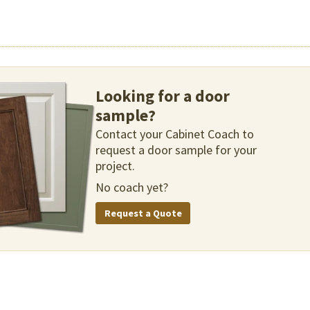
Looking for a door
sample?
Contact your Cabinet Coach to
request a door sample for your
project.
No coach yet?
Request a Quote