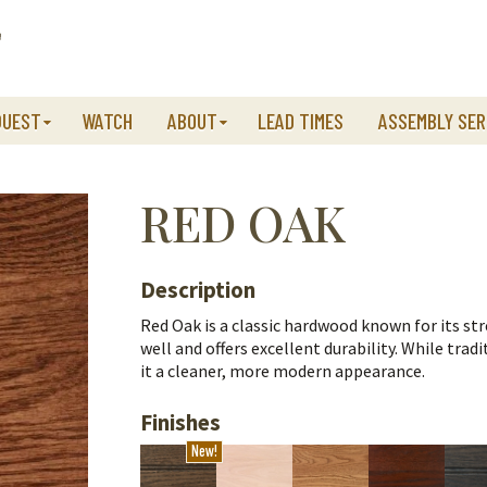
QUEST
WATCH
ABOUT
LEAD TIMES
ASSEMBLY SER
RED OAK
Description
Red Oak is a classic hardwood known for its stre
well and offers excellent durability.
While tradi
it a cleaner, more modern appearance.
Finishes
New!