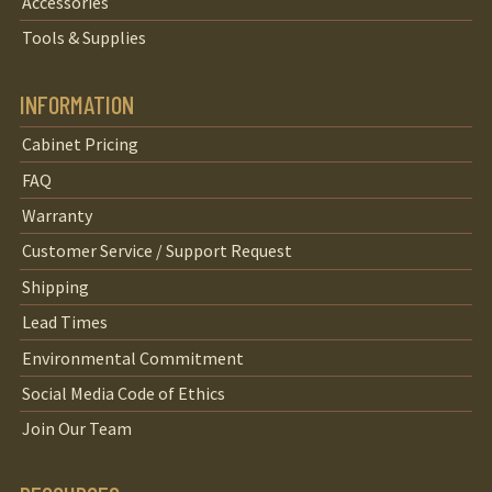
Accessories
Tools & Supplies
INFORMATION
Cabinet Pricing
FAQ
Warranty
Customer Service / Support Request
Shipping
Lead Times
Environmental Commitment
Social Media Code of Ethics
Join Our Team