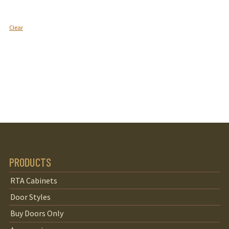
Clear
PRODUCTS
RTA Cabinets
Door Styles
Buy Doors Only