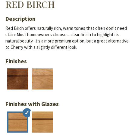
RED BIRCH
Description
Red Birch offers naturally rich, warm tones that often don’t need
stain. Most homeowners choose a clear finish to highlight its
natural beauty.
It’s a more premium option, but a great alternative
to Cherry with a slightly different look.
Finishes
Finishes with Glazes