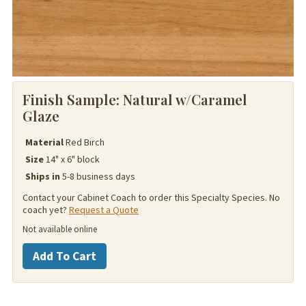
Finish Sample:
Natural w/Caramel
Glaze
Material
Red Birch
Size
14" x 6" block
Ships in
5-8 business days
Contact your Cabinet Coach to order this Specialty Species. No
coach yet?
Request a Quote
Not available online
Red
Add To Cart
Birch
quantity