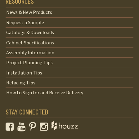
RESOURCES
News & New Products
Request a Sample
Catalogs & Downloads
Cabinet Specifications
Assembly Information
Project Planning Tips
Installation Tips
Refacing Tips
How to Sign for and Receive Delivery
STAY CONNECTED
Facebook
YouTube
Pinterest
Instagram