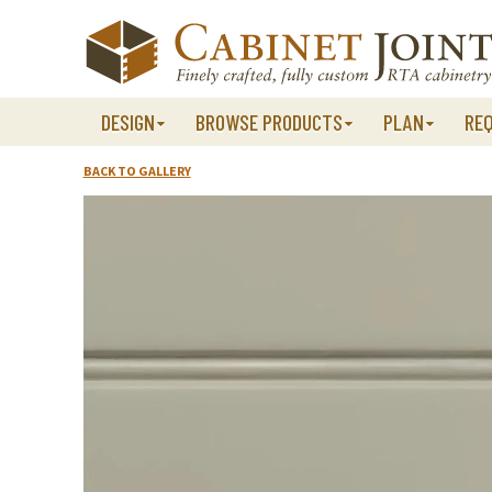
Skip
to
content
DESIGN
BROWSE PRODUCTS
PLAN
RE
BACK TO GALLERY