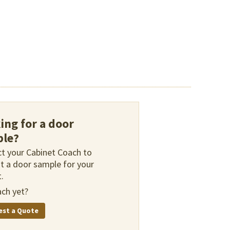
ing for a door
le?
t your Cabinet Coach to
t a door sample for your
.
ch yet?
est a Quote