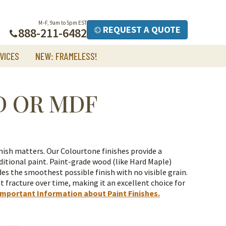
M–F, 9am to 5pm EST
REQUEST A QUOTE
888-211-6482
VICES
NEW: FRAMELESS!
D OR MDF
nish matters. Our Colourtone finishes provide a
itional paint.
Paint-grade wood (like Hard Maple)
es the smoothest possible finish with no visible grain.
t fracture over time, making it an excellent choice for
Important Information about Paint Finishes.