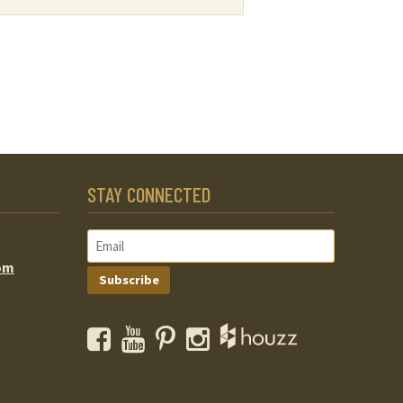
STAY CONNECTED
om
Subscribe
Facebook
YouTube
Pinterest
Instagram