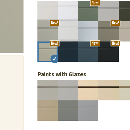
New!
New!
New!
New!
New!
New!
Paints with Glazes