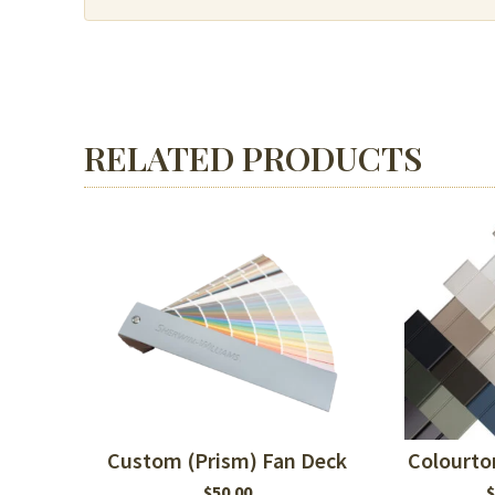
or
MDF
quantity
RELATED PRODUCTS
Custom (Prism) Fan Deck
Colourto
$
50.00
$