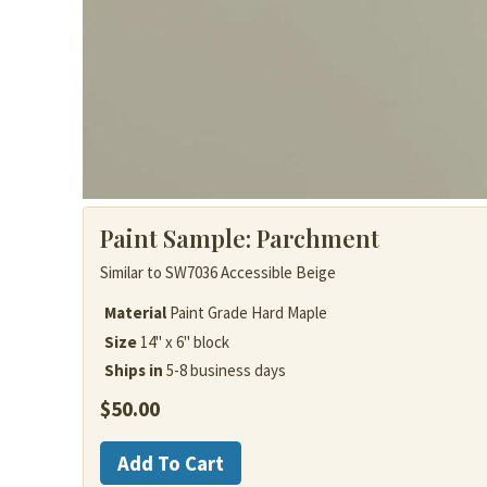
Paint Sample:
Parchment
Similar to SW7036 Accessible Beige
Material
Paint Grade Hard Maple
Size
14" x 6" block
Ships in
5-8 business days
$
50.00
Painted
Add To Cart
Wood