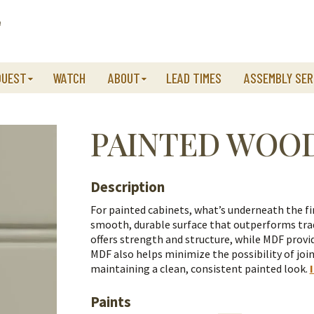
QUEST
WATCH
ABOUT
LEAD TIMES
ASSEMBLY SER
PAINTED WOO
Description
For painted cabinets, what’s underneath the fi
smooth, durable surface that outperforms trad
offers strength and structure, while MDF provid
MDF also helps minimize the possibility of join
maintaining a clean, consistent painted look.
Paints