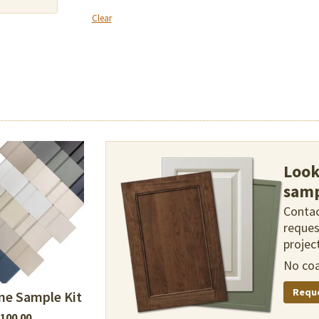
Clear
Look
samp
Contac
reques
project
No coa
Requ
ne Sample Kit
100.00