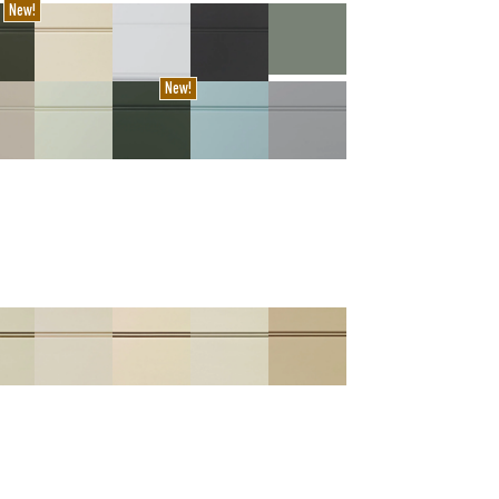
New!
New!