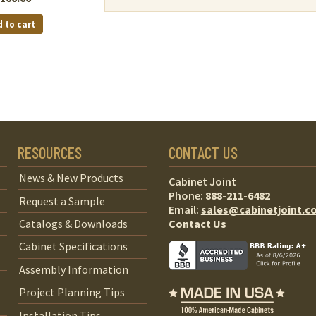
 to cart
RESOURCES
CONTACT US
News & New Products
Cabinet Joint
Phone:
888-211-6482
Request a Sample
Email:
sales@cabinetjoint.c
Contact Us
Catalogs & Downloads
Cabinet Specifications
Assembly Information
Project Planning Tips
Installation Tips