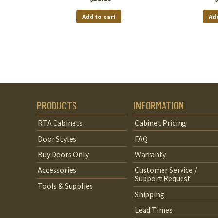
Add to cart
Add
PRODUCTS
INFORMATION
RTA Cabinets
Cabinet Pricing
Door Styles
FAQ
Buy Doors Only
Warranty
Accessories
Customer Service /
Support Request
Tools & Supplies
Shipping
Lead Times