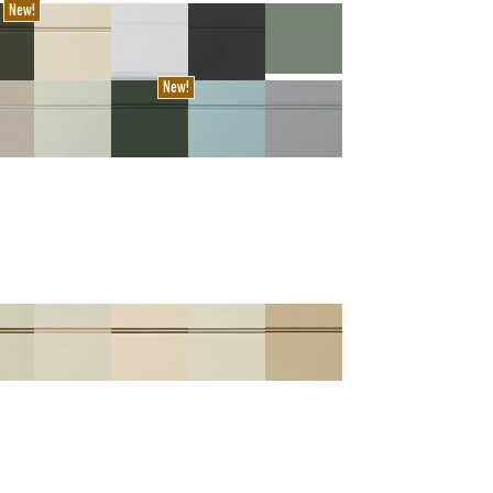
New!
New!