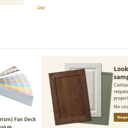
Clear
Look
samp
Contac
reques
project
No coa
Requ
rism) Fan Deck
$
50.00