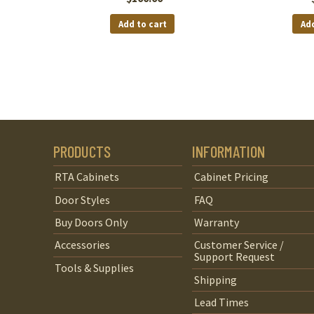
Add to cart
Add
PRODUCTS
INFORMATION
RTA Cabinets
Cabinet Pricing
Door Styles
FAQ
Buy Doors Only
Warranty
Accessories
Customer Service /
Support Request
Tools & Supplies
Shipping
Lead Times