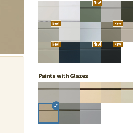
New!
New!
New!
New!
New!
New!
Paints with Glazes