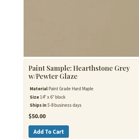
Paint Sample:
Hearthstone Grey
w/Pewter Glaze
Material
Paint Grade Hard Maple
Size
14" x 6" block
Ships in
5-8 business days
$
50.00
Painted
Add To Cart
Wood