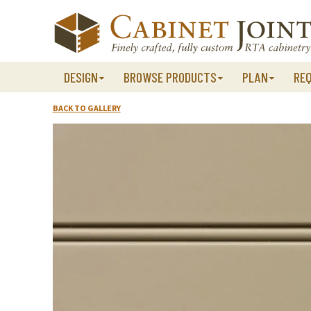
Skip
to
content
DESIGN
BROWSE PRODUCTS
PLAN
RE
BACK TO GALLERY