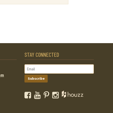
STAY CONNECTED
om
Subscribe
Facebook
YouTube
Pinterest
Instagram