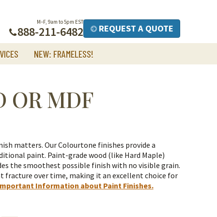
M–F, 9am to 5pm EST
REQUEST A QUOTE
888-211-6482
VICES
NEW: FRAMELESS!
D OR MDF
nish matters. Our Colourtone finishes provide a
itional paint.
Paint-grade wood (like Hard Maple)
es the smoothest possible finish with no visible grain.
t fracture over time, making it an excellent choice for
Important Information about Paint Finishes.