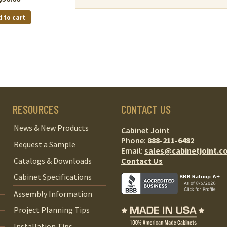
 to cart
RESOURCES
CONTACT US
News & New Products
Cabinet Joint
Phone:
888-211-6482
Request a Sample
Email:
sales@cabinetjoint.c
Contact Us
Catalogs & Downloads
Cabinet Specifications
Assembly Information
Project Planning Tips
Installation Tips