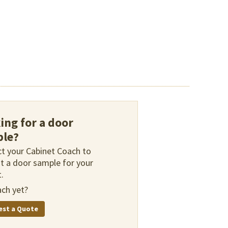
ing for a door
le?
t your Cabinet Coach to
t a door sample for your
.
ch yet?
est a Quote