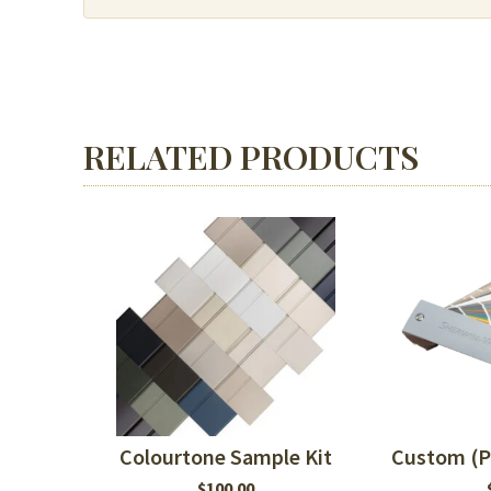
or
MDF
quantity
RELATED PRODUCTS
Colourtone Sample Kit
Custom (P
$
100.00