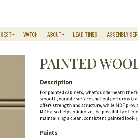
QUEST
WATCH
ABOUT
LEAD TIMES
ASSEMBLY SER
PAINTED WOO
Description
For painted cabinets, what’s underneath the fi
smooth, durable surface that outperforms trad
offers strength and structure, while MDF provid
MDF also helps minimize the possibility of join
maintaining a clean, consistent painted look.
Paints