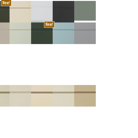
New!
New!