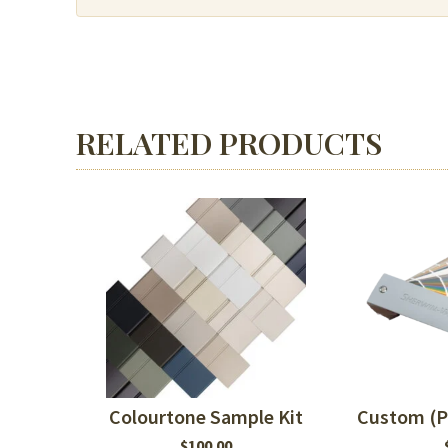
or
MDF
quantity
RELATED PRODUCTS
Colourtone Sample Kit
Custom (P
$
100.00