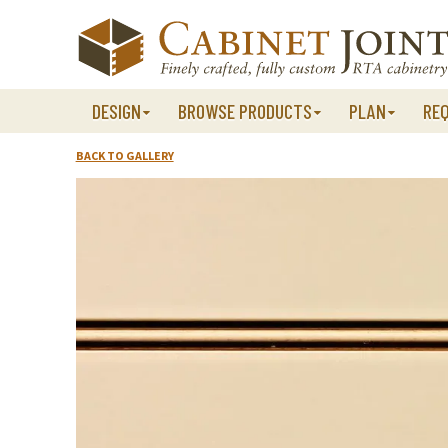
Skip
to
content
DESIGN
BROWSE PRODUCTS
PLAN
RE
BACK TO GALLERY