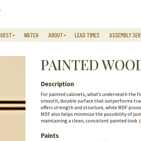
QUEST
WATCH
ABOUT
LEAD TIMES
ASSEMBLY SER
PAINTED WOO
Description
For painted cabinets, what’s underneath the fi
smooth, durable surface that outperforms trad
offers strength and structure, while MDF provid
MDF also helps minimize the possibility of join
maintaining a clean, consistent painted look.
Paints