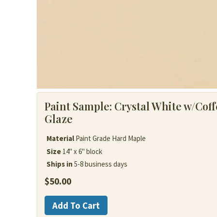
Paint Sample:
Crystal White w/Coff
Glaze
Material
Paint Grade Hard Maple
Size
14" x 6" block
Ships in
5-8 business days
$
50.00
Painted
Add To Cart
Wood