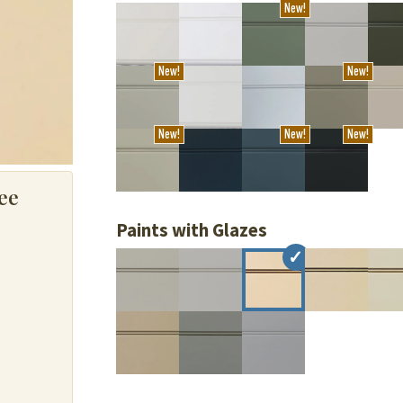
New!
New!
New!
New!
New!
New!
ee
Paints with Glazes