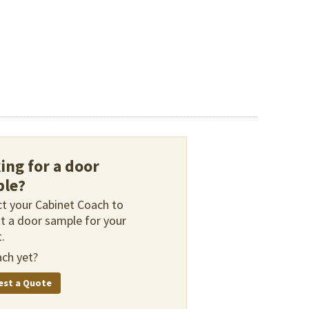
ing for a door
le?
t your Cabinet Coach to
t a door sample for your
.
ch yet?
est a Quote