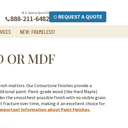
M–F, 9am to 5pm EST
REQUEST A QUOTE
888-211-6482
VICES
NEW: FRAMELESS!
D OR MDF
nish matters. Our Colourtone finishes provide a
itional paint.
Paint-grade wood (like Hard Maple)
es the smoothest possible finish with no visible grain.
t fracture over time, making it an excellent choice for
Important Information about Paint Finishes.