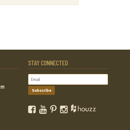
STAY CONNECTED
om
Subscribe
Facebook
YouTube
Pinterest
Instagram