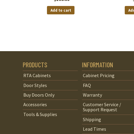
Add to cart
Add
PRODUCTS
INFORMATION
RTA Cabinets
Cabinet Pricing
Door Styles
FAQ
Buy Doors Only
Warranty
Accessories
Customer Service /
Support Request
Tools & Supplies
Shipping
Lead Times