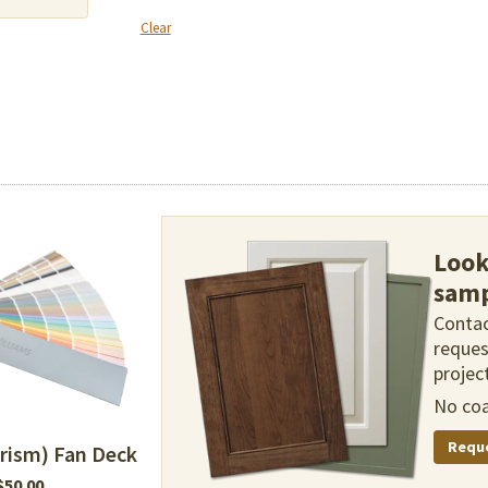
Clear
Look
samp
Contac
reques
project
No coa
Requ
rism) Fan Deck
$
50.00