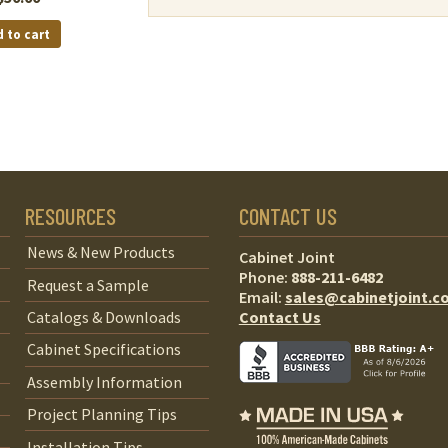
 to cart
RESOURCES
CONTACT US
News & New Products
Cabinet Joint
Phone:
888-211-6482
Request a Sample
Email:
sales@cabinetjoint.c
Contact Us
Catalogs & Downloads
Cabinet Specifications
Assembly Information
Project Planning Tips
Installation Tips