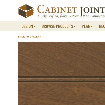
Skip
to
content
DESIGN
BROWSE PRODUCTS
PLAN
RE
BACK TO GALLERY