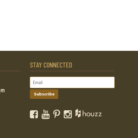
STAY CONNECTED
om
Subscribe
Facebook
YouTube
Pinterest
Instagram