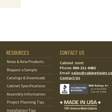
RESOURCES
CONTACT US
News & New Products
Cabinet Joint
Phone:
888-211-6482
Request a Sample
Email:
sales@cabinetjoint.c
Contact Us
Catalogs & Downloads
Cabinet Specifications
Assembly Information
Project Planning Tips
Installation Tips