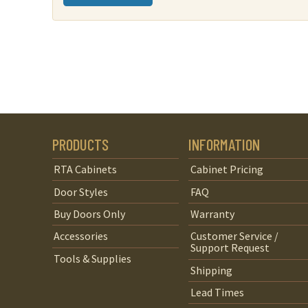
PRODUCTS
INFORMATION
RTA Cabinets
Cabinet Pricing
Door Styles
FAQ
Buy Doors Only
Warranty
Accessories
Customer Service /
Support Request
Tools & Supplies
Shipping
Lead Times