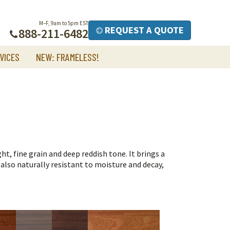
M–F, 9am to 5pm EST
REQUEST A QUOTE
888-211-6482
VICES
NEW: FRAMELESS!
, fine grain and deep reddish tone. It brings a
s also naturally resistant to moisture and decay,