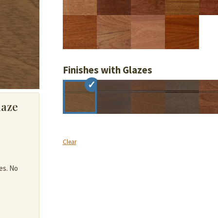
Finishes with Glazes
laze
Clear
es. No