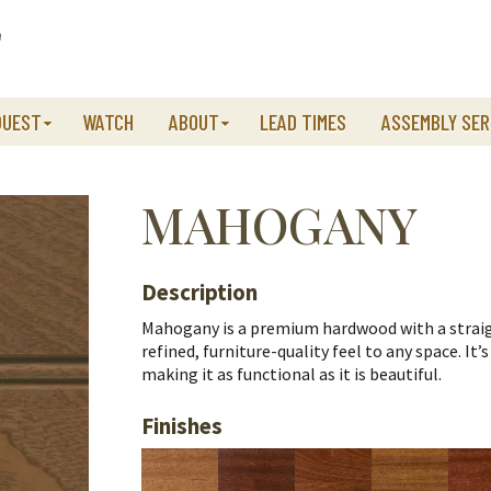
QUEST
WATCH
ABOUT
LEAD TIMES
ASSEMBLY SER
MAHOGANY
Description
Mahogany is a premium hardwood with a straight
refined, furniture-quality feel to any space.
It’
making it as functional as it is beautiful.
Finishes