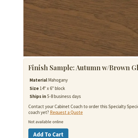
Finish Sample:
Autumn w/Brown G
Material
Mahogany
Size
14" x 6" block
Ships in
5-8 business days
Contact your Cabinet Coach to order this Specialty Speci
coach yet?
Request a Quote
Not available online
Mahogany
Add To Cart
quantity