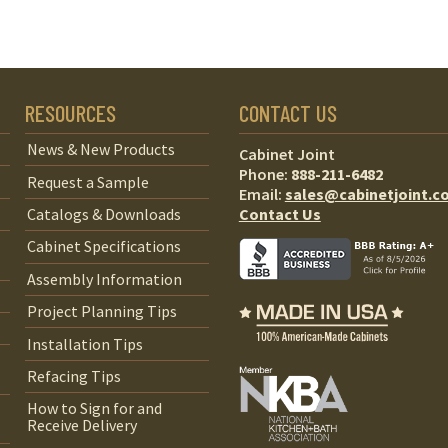
RESOURCES
CONTACT US
News & New Products
Cabinet Joint
Phone:
888-211-6482
Request a Sample
Email:
sales@cabinetjoint.c
Contact Us
Catalogs & Downloads
Cabinet Specifications
Assembly Information
Project Planning Tips
Installation Tips
Refacing Tips
How to Sign for and
Receive Delivery