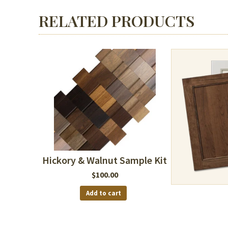
RELATED PRODUCTS
Hickory & Walnut Sample Kit
$
100.00
Add to cart