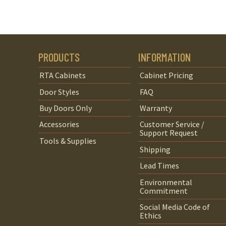
PRODUCTS
INFORMATION
RTA Cabinets
Cabinet Pricing
Door Styles
FAQ
Buy Doors Only
Warranty
Accessories
Customer Service /
Support Request
Tools & Supplies
Shipping
Lead Times
Environmental
Commitment
Social Media Code of
Ethics