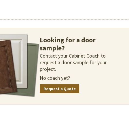
Looking for a door
sample?
Contact your Cabinet Coach to
request a door sample for your
project.
No coach yet?
Request a Quote