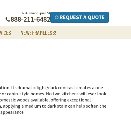
M–F, 9am to 5pm EST
REQUEST A QUOTE
888-211-6482
VICES
NEW: FRAMELESS!
iation. Its dramatic light/dark contrast creates a one-
ge or cabin-style homes. No two kitchens will ever look
domestic woods available, offering exceptional
th, applying a medium to dark stain can help soften the
 appearance.