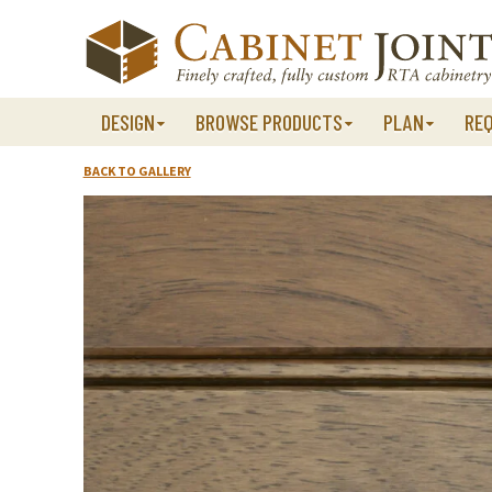
Skip
to
content
DESIGN
BROWSE PRODUCTS
PLAN
RE
BACK TO GALLERY