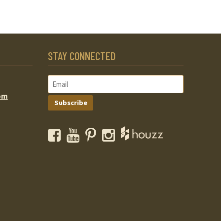
STAY CONNECTED
om
Subscribe
Facebook
YouTube
Pinterest
Instagram