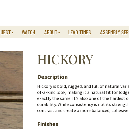
QUEST
WATCH
ABOUT
LEAD TIMES
ASSEMBLY SER
HICKORY
Description
Hickory is bold, rugged, and full of natural var
of-a-kind look, making it a natural fit for lod
exactly the same.
It’s also one of the hardest 
durability. While consistency is not its streng
contrast and create a more balanced, cohesive
Finishes