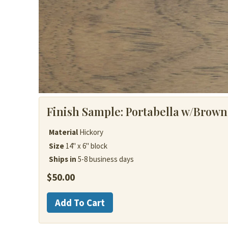
Finish Sample:
Portabella w/Brown
Material
Hickory
Size
14" x 6" block
Ships in
5-8 business days
$
50.00
Hickory
Add To Cart
quantity