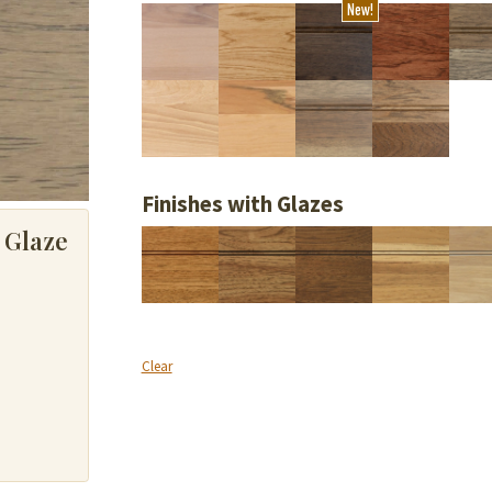
New!
Finishes with Glazes
 Glaze
Clear