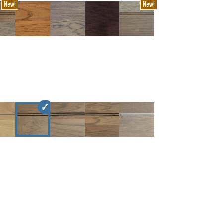
New!
New!