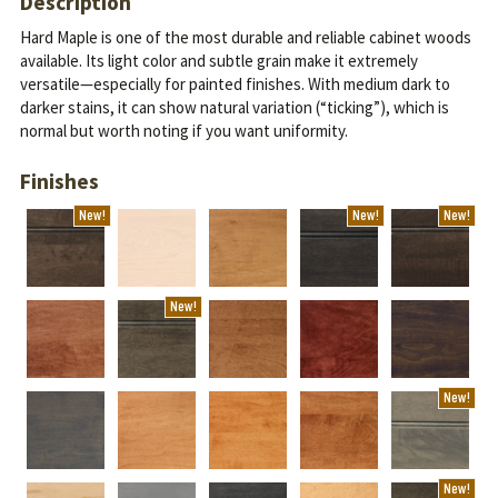
Description
Hard Maple is one of the most durable and reliable cabinet woods
available. Its light color and subtle grain make it extremely
versatile—especially for painted finishes.
With medium dark to
darker stains, it can show natural variation (“ticking”), which is
normal but worth noting if you want uniformity.
Finishes
New!
New!
New!
New!
New!
New!