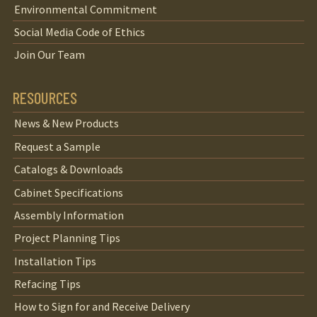
Environmental Commitment
Social Media Code of Ethics
Join Our Team
RESOURCES
News & New Products
Request a Sample
Catalogs & Downloads
Cabinet Specifications
Assembly Information
Project Planning Tips
Installation Tips
Refacing Tips
How to Sign for and Receive Delivery