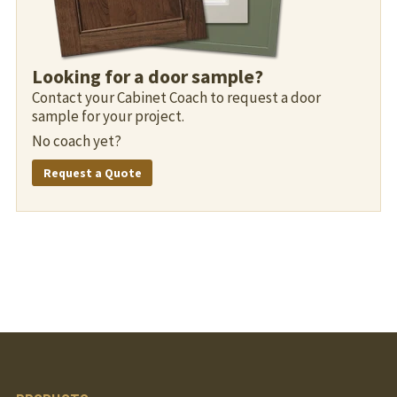
Looking for a door sample?
Contact your Cabinet Coach to request a door
sample for your project.
No coach yet?
Request a Quote