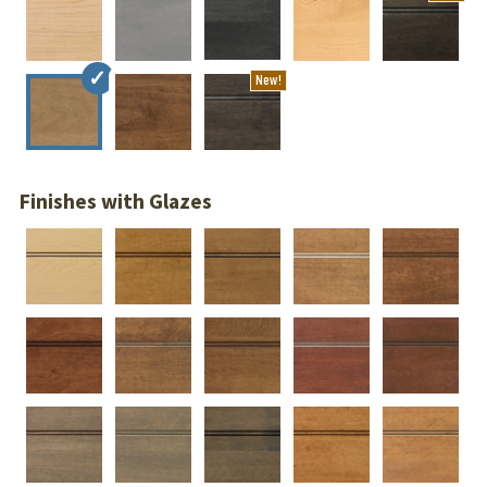
New!
Finishes with Glazes