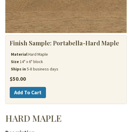
Finish Sample:
Portabella-Hard Maple
Material
Hard Maple
Size
14" x 6" block
Ships in
5-8 business days
$
50.00
Hard
Add To Cart
Maple
quantity
HARD MAPLE