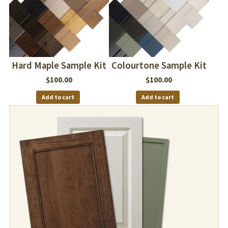
Hard Maple Sample Kit
Colourtone Sample Kit
$
100.00
$
100.00
Add to cart
Add to cart