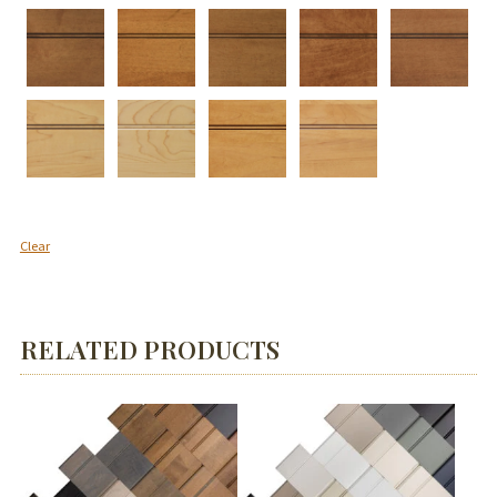
Clear
RELATED PRODUCTS