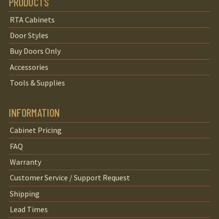
PRODUCTS
RTA Cabinets
Door Styles
Buy Doors Only
Accessories
Tools & Supplies
INFORMATION
Cabinet Pricing
FAQ
Warranty
Customer Service / Support Request
Shipping
Lead Times