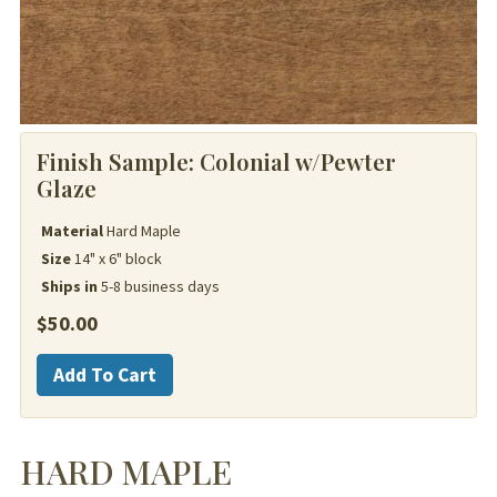
Finish Sample:
Colonial w/Pewter
Glaze
Material
Hard Maple
Size
14" x 6" block
Ships in
5-8 business days
$
50.00
Hard
Add To Cart
Maple
quantity
HARD MAPLE