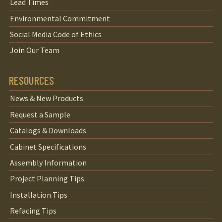
Lead Times
Environmental Commitment
Social Media Code of Ethics
Join Our Team
RESOURCES
News & New Products
Request a Sample
Catalogs & Downloads
Cabinet Specifications
Assembly Information
Project Planning Tips
Installation Tips
Refacing Tips