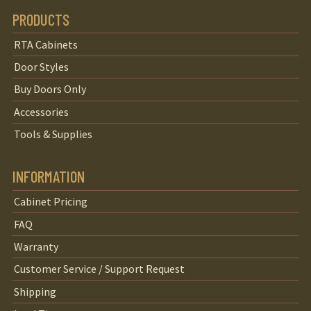
PRODUCTS
RTA Cabinets
Door Styles
Buy Doors Only
Accessories
Tools & Supplies
INFORMATION
Cabinet Pricing
FAQ
Warranty
Customer Service / Support Request
Shipping