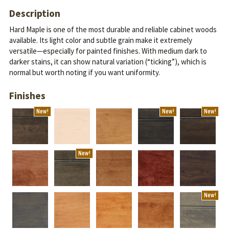
Description
Hard Maple is one of the most durable and reliable cabinet woods
available. Its light color and subtle grain make it extremely
versatile—especially for painted finishes.
With medium dark to
darker stains, it can show natural variation (“ticking”), which is
normal but worth noting if you want uniformity.
Finishes
New!
New!
New!
New!
New!