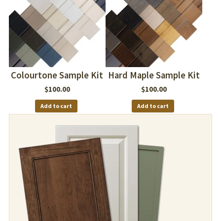
Colourtone Sample Kit
Hard Maple Sample Kit
$
100.00
$
100.00
Add to cart
Add to cart