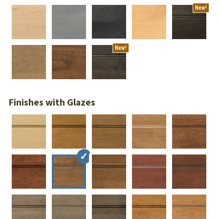
New!
New!
Finishes with Glazes