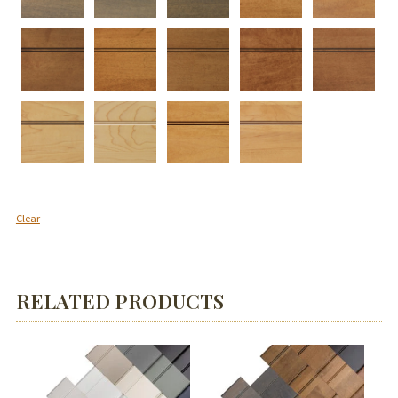
Clear
RELATED PRODUCTS