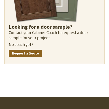
Looking for a door sample?
Contact your Cabinet Coach to request a door
sample for your project.
No coach yet?
Request a Quote