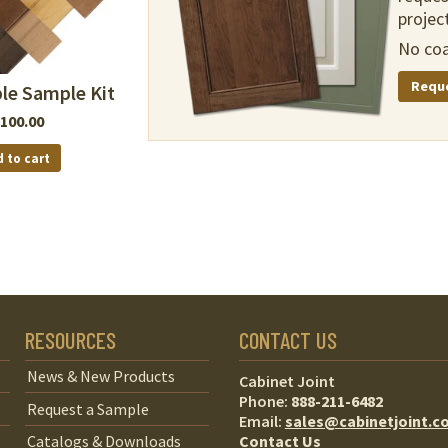
project
No coa
Requ
le Sample Kit
100.00
 to cart
RESOURCES
CONTACT US
News & New Products
Cabinet Joint
Phone:
888-211-6482
Request a Sample
Email:
sales@cabinetjoint.c
Contact Us
Catalogs & Downloads