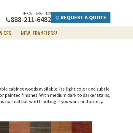
M–F, 9am to 5pm EST
REQUEST A QUOTE
888-211-6482
VICES
NEW: FRAMELESS!
ble cabinet woods available. Its light color and subtle
r painted finishes.
With medium dark to darker stains,
h is normal but worth noting if you want uniformity.