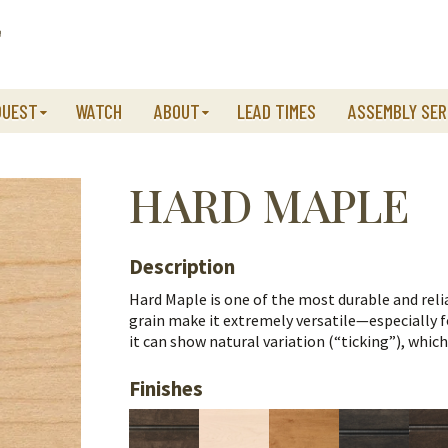
QUEST
WATCH
ABOUT
LEAD TIMES
ASSEMBLY SER
HARD MAPLE
Description
Hard Maple is one of the most durable and relia
grain make it extremely versatile—especially fo
it can show natural variation (“ticking”), whic
Finishes