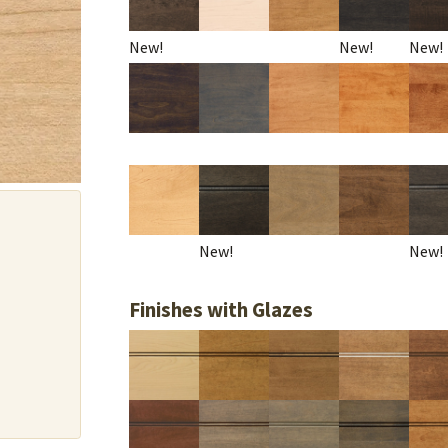
New!
New!
New!
New!
New!
Finishes with Glazes