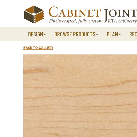
Skip
to
content
DESIGN
BROWSE PRODUCTS
PLAN
RE
BACK TO GALLERY