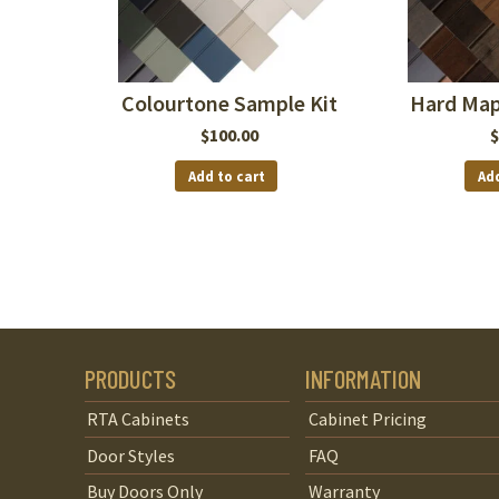
Colourtone Sample Kit
Hard Map
$
100.00
$
Add to cart
Add
PRODUCTS
INFORMATION
RTA Cabinets
Cabinet Pricing
Door Styles
FAQ
Buy Doors Only
Warranty