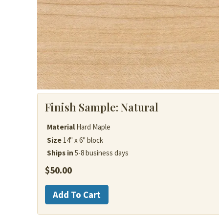
Finish Sample:
Natural
Material
Hard Maple
Size
14" x 6" block
Ships in
5-8 business days
$
50.00
Hard
Add To Cart
Maple
quantity