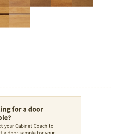
ing for a door
le?
t your Cabinet Coach to
t a door sample for your