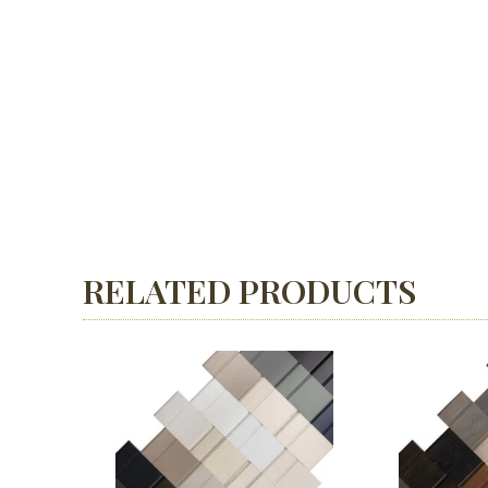
RELATED PRODUCTS