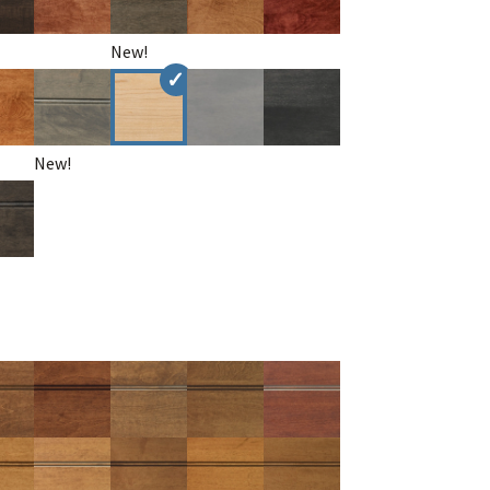
New!
New!