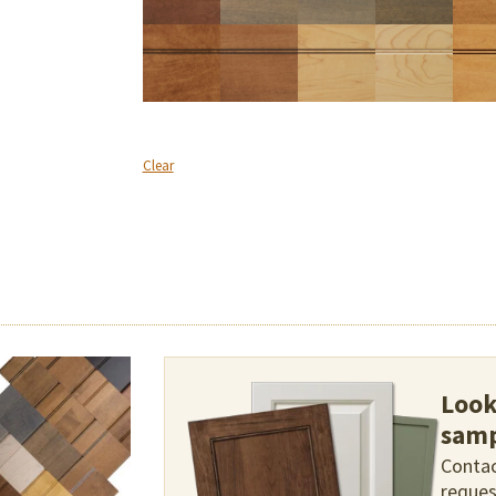
Clear
Look
samp
Contac
reques