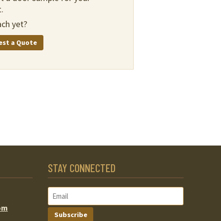
.
ch yet?
est a Quote
STAY CONNECTED
om
Subscribe