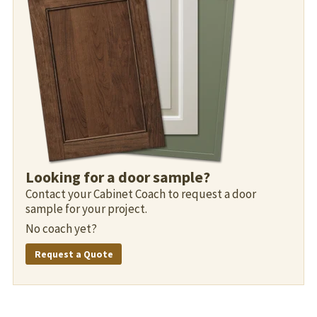
Looking for a door sample?
Contact your Cabinet Coach to request a door
sample for your project.
No coach yet?
Request a Quote