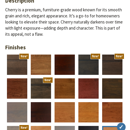
Description
Cherry is a premium, furniture-grade wood known for its smooth
grain and rich, elegant appearance. It’s a go-to for homeowners
looking to elevate their space.
Cherry naturally darkens over time
with light exposure—adding depth and character. This is part of
its appeal, not a flaw.
Finishes
New!
New!
New!
New!
New!