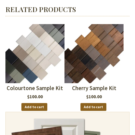
RELATED PRODUCTS
Colourtone Sample Kit
Cherry Sample Kit
$
100.00
$
100.00
Add to cart
Add to cart