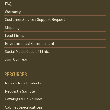
FAQ
Warranty
Customer Service / Support Request
Shipping
Lead Times
Environmental Commitment
Social Media Code of Ethics
Join Our Team
RESOURCES
News & New Products
Request a Sample
Catalogs & Downloads
Cabinet Specifications