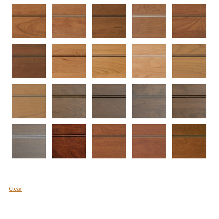
Clear