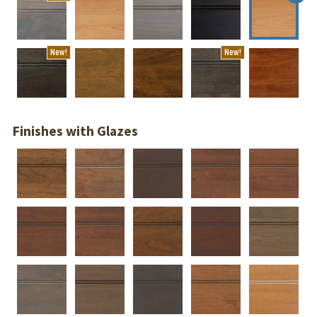
New!
New!
Finishes with Glazes