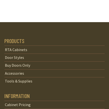
PRODUCTS
RTA Cabinets
Door Styles
Buy Doors Only
Accessories
Tools & Supplies
INFORMATION
Cabinet Pricing