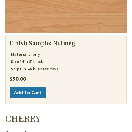
Finish Sample:
Nutmeg
Material
Cherry
Size
14" x 6" block
Ships in
5-8 business days
$
50.00
Cherry
Add To Cart
quantity
CHERRY