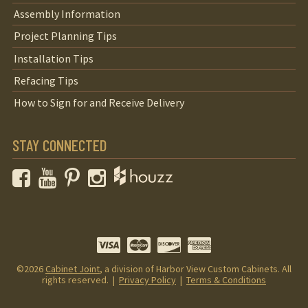
Assembly Information
Project Planning Tips
Installation Tips
Refacing Tips
How to Sign for and Receive Delivery
STAY CONNECTED
Facebook
YouTube
Pinterest
Instagram
©2026
Cabinet Joint
, a division of Harbor View Custom Cabinets. All
rights reserved. |
Privacy Policy
|
Terms & Conditions