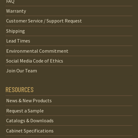
FAQ
Warranty
Customer Service / Support Request
Shipping
Lead Times
Environmental Commitment
Social Media Code of Ethics
Join Our Team
RESOURCES
News & New Products
Request a Sample
Catalogs & Downloads
Cabinet Specifications