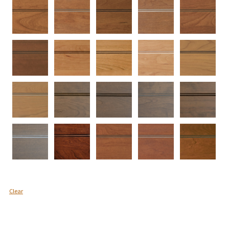
Clear