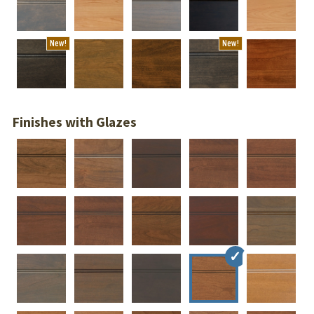
New!
New!
Finishes with Glazes