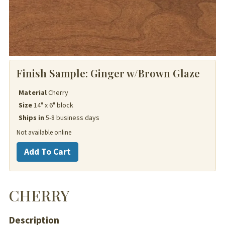
Finish Sample:
Ginger w/Brown Glaze
Material
Cherry
Size
14" x 6" block
Ships in
5-8 business days
Not available online
Cherry
Add To Cart
quantity
CHERRY
Description