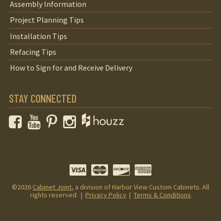
Assembly Information
Project Planning Tips
Installation Tips
Refacing Tips
How to Sign for and Receive Delivery
STAY CONNECTED
Facebook
YouTube
Pinterest
Instagram
©2026
Cabinet Joint
, a division of Harbor View Custom Cabinets. All
rights reserved. |
Privacy Policy
|
Terms & Conditions