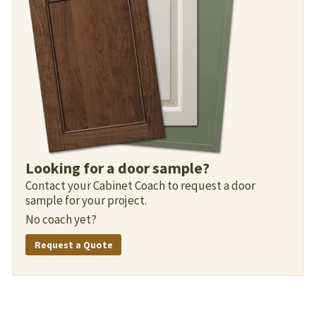
Looking for a door sample?
Contact your Cabinet Coach to request a door
sample for your project.
No coach yet?
Request a Quote