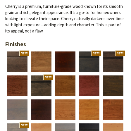
Cherry is a premium, furniture-grade wood known for its smooth
grain and rich, elegant appearance. It’s a go-to for homeowners
looking to elevate their space.
Cherry naturally darkens over time
with light exposure—adding depth and character. This is part of
its appeal, not a flaw.
Finishes
New!
New!
New!
New!
New!