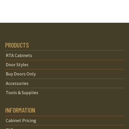
PRODUCTS
RTA Cabinets
Door Styles
Buy Doors Only
Accessories
Tools & Supplies
INFORMATION
Cabinet Pricing