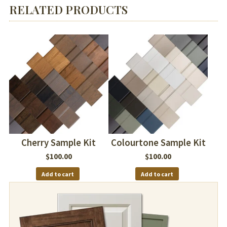
RELATED PRODUCTS
Cherry Sample Kit
Colourtone Sample Kit
$
100.00
$
100.00
Add to cart
Add to cart