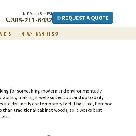
M–F, 9am to 5pm EST
REQUEST A QUOTE
888-211-6482
VICES
NEW: FRAMELESS!
oking for something modern and environmentally
rability, making it well-suited to stand up to daily
es it a distinctly contemporary feel.
That said, Bamboo
s than traditional cabinet woods, so it works best
hetic.