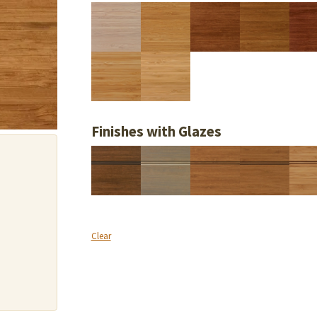
Finishes with Glazes
Clear