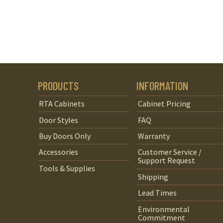
PRODUCTS
INFORMATION
RTA Cabinets
Cabinet Pricing
Door Styles
FAQ
Buy Doors Only
Warranty
Accessories
Customer Service /
Support Request
Tools & Supplies
Shipping
Lead Times
Environmental
Commitment