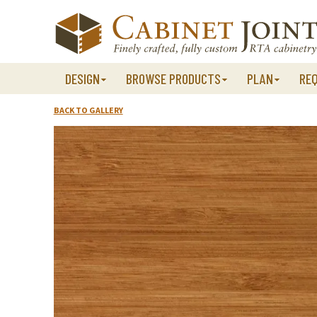
Skip
to
content
DESIGN
BROWSE PRODUCTS
PLAN
RE
BACK TO GALLERY