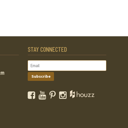
STAY CONNECTED
om
Subscribe
Facebook
YouTube
Pinterest
Instagram