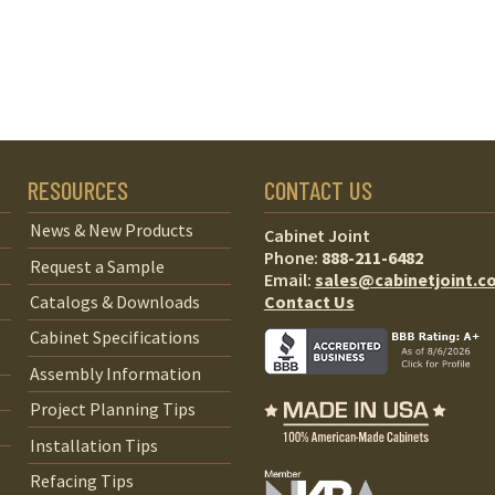
RESOURCES
CONTACT US
News & New Products
Cabinet Joint
Phone:
888-211-6482
Request a Sample
Email:
sales@cabinetjoint.c
Contact Us
Catalogs & Downloads
Cabinet Specifications
Assembly Information
Project Planning Tips
Installation Tips
Refacing Tips