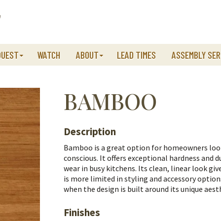
QUEST
WATCH
ABOUT
LEAD TIMES
ASSEMBLY SER
BAMBOO
Description
Bamboo is a great option for homeowners lo
conscious. It offers exceptional hardness and du
wear in busy kitchens. Its clean, linear look giv
is more limited in styling and accessory option
when the design is built around its unique aest
Finishes