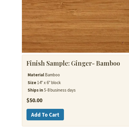
Finish Sample:
Ginger- Bamboo
Material
Bamboo
Size
14" x 6" block
Ships in
5-8 business days
$
50.00
Bamboo
Add To Cart
quantity