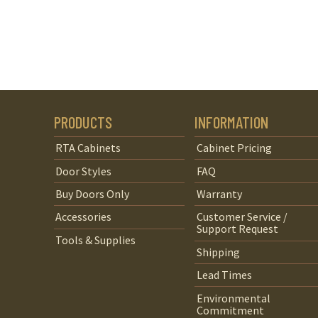
PRODUCTS
INFORMATION
RTA Cabinets
Cabinet Pricing
Door Styles
FAQ
Buy Doors Only
Warranty
Accessories
Customer Service /
Support Request
Tools & Supplies
Shipping
Lead Times
Environmental
Commitment