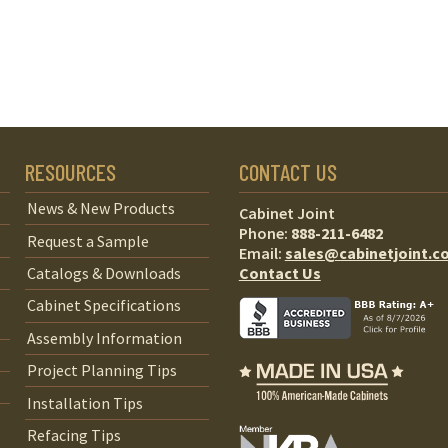
RESOURCES
CONTACT US
News & New Products
Cabinet Joint
Phone:
888-211-6482
Request a Sample
Email:
sales@cabinetjoint.c
Contact Us
Catalogs & Downloads
Cabinet Specifications
Assembly Information
Project Planning Tips
Installation Tips
Refacing Tips