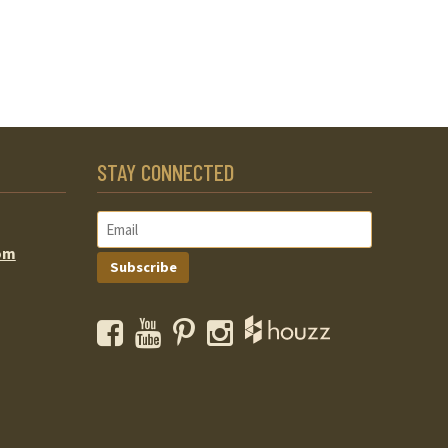
STAY CONNECTED
om
Subscribe
Facebook
YouTube
Pinterest
Instagram