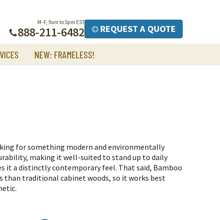
M–F, 9am to 5pm EST
REQUEST A QUOTE
888-211-6482
VICES
NEW: FRAMELESS!
oking for something modern and environmentally
rability, making it well-suited to stand up to daily
es it a distinctly contemporary feel.
That said, Bamboo
s than traditional cabinet woods, so it works best
hetic.