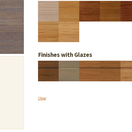
Finishes with Glazes
Clear