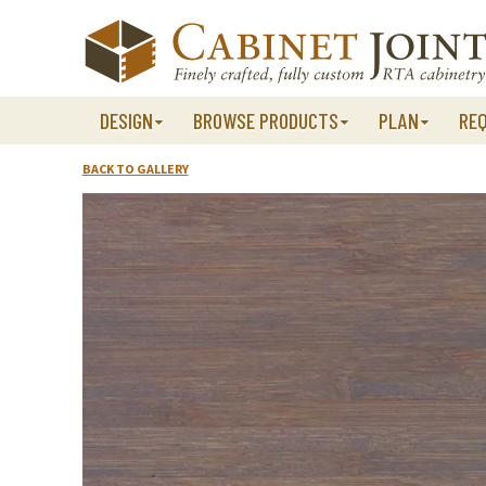
Skip
to
content
DESIGN
BROWSE PRODUCTS
PLAN
RE
BACK TO GALLERY