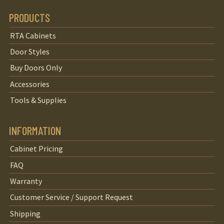
PRODUCTS
RTA Cabinets
Door Styles
Buy Doors Only
Accessories
Tools & Supplies
INFORMATION
Cabinet Pricing
FAQ
Warranty
Customer Service / Support Request
Shipping