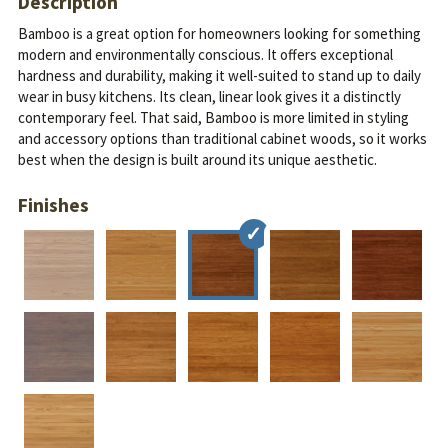
Description
Bamboo is a great option for homeowners looking for something
modern and environmentally conscious. It offers exceptional
hardness and durability, making it well-suited to stand up to daily
wear in busy kitchens. Its clean, linear look gives it a distinctly
contemporary feel.
That said, Bamboo is more limited in styling
and accessory options than traditional cabinet woods, so it works
best when the design is built around its unique aesthetic.
Finishes