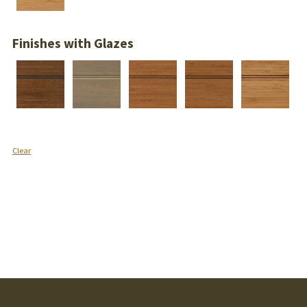
Finishes with Glazes
Clear