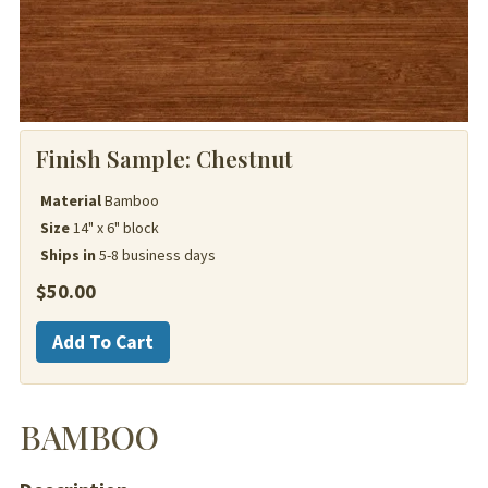
Finish Sample:
Chestnut
Material
Bamboo
Size
14" x 6" block
Ships in
5-8 business days
$
50.00
Bamboo
Add To Cart
quantity
BAMBOO