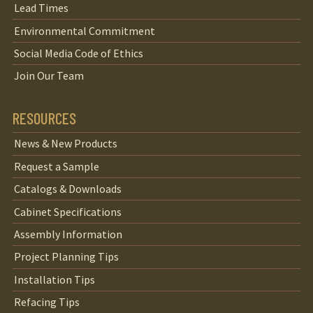
Lead Times
Environmental Commitment
Social Media Code of Ethics
Join Our Team
RESOURCES
News & New Products
Request a Sample
Catalogs & Downloads
Cabinet Specifications
Assembly Information
Project Planning Tips
Installation Tips
Refacing Tips