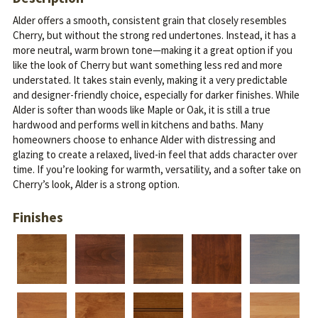
Alder offers a smooth, consistent grain that closely resembles
Cherry, but without the strong red undertones. Instead, it has a
more neutral, warm brown tone—making it a great option if you
like the look of Cherry but want something less red and more
understated.
It takes stain evenly, making it a very predictable
and designer-friendly choice, especially for darker finishes. While
Alder is softer than woods like Maple or Oak, it is still a true
hardwood and performs well in kitchens and baths.
Many
homeowners choose to enhance Alder with distressing and
glazing to create a relaxed, lived-in feel that adds character over
time. If you’re looking for warmth, versatility, and a softer take on
Cherry’s look, Alder is a strong option.
Finishes