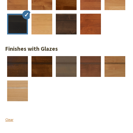
Finishes with Glazes
Clear