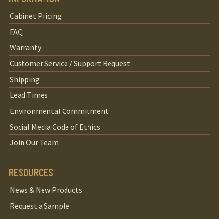
Cabinet Pricing
FAQ
Warranty
Customer Service / Support Request
Shipping
Lead Times
Environmental Commitment
Social Media Code of Ethics
Join Our Team
RESOURCES
News & New Products
Request a Sample