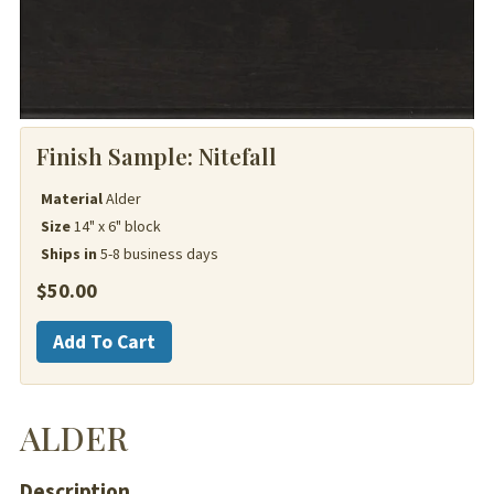
Finish Sample:
Nitefall
Material
Alder
Size
14" x 6" block
Ships in
5-8 business days
$
50.00
Alder
Add To Cart
quantity
ALDER
Description