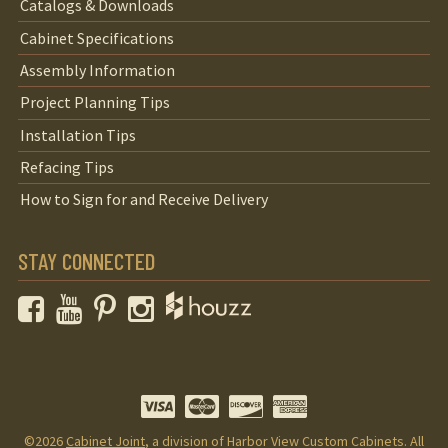
Catalogs & Downloads
Cabinet Specifications
Assembly Information
Project Planning Tips
Installation Tips
Refacing Tips
How to Sign for and Receive Delivery
STAY CONNECTED
Facebook
YouTube
Pinterest
Instagram
©2026
Cabinet Joint
, a division of Harbor View Custom Cabinets. All