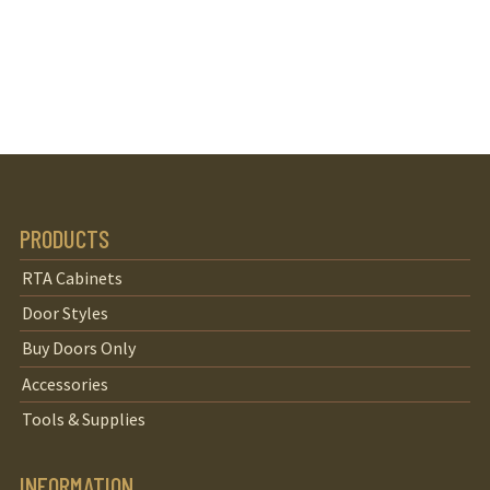
PRODUCTS
RTA Cabinets
Door Styles
Buy Doors Only
Accessories
Tools & Supplies
INFORMATION