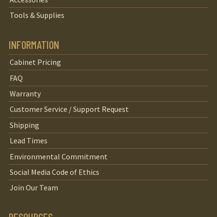
Tools & Supplies
INFORMATION
Cabinet Pricing
FAQ
Warranty
Customer Service / Support Request
Shipping
Lead Times
Environmental Commitment
Social Media Code of Ethics
Join Our Team