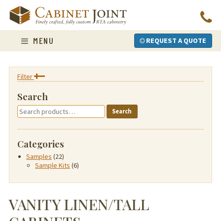
Skip
to
content
MENU
REQUEST A QUOTE
Filter
Search
Search
Search
for:
Categories
Samples
(22)
Sample Kits
(6)
VANITY LINEN/TALL