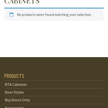
CABINETS
No products were found matching your selection.
PRODUCTS
RTA Cabinets
Door Styles
Buy Doors Only
Accessories