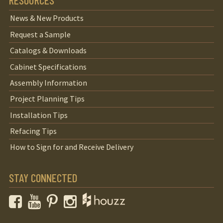
RESOURCES
News & New Products
Request a Sample
Catalogs & Downloads
Cabinet Specifications
Assembly Information
Project Planning Tips
Installation Tips
Refacing Tips
How to Sign for and Receive Delivery
STAY CONNECTED
Facebook
YouTube
Pinterest
Instagram