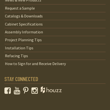
News & New Products
Request a Sample
Catalogs & Downloads
Cabinet Specifications
Assembly Information
Project Planning Tips
Installation Tips
Refacing Tips
How to Sign for and Receive Delivery
STAY CONNECTED
Facebook
YouTube
Pinterest
Instagram