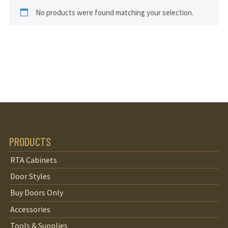
No products were found matching your selection.
PRODUCTS
RTA Cabinets
Door Styles
Buy Doors Only
Accessories
Tools & Supplies