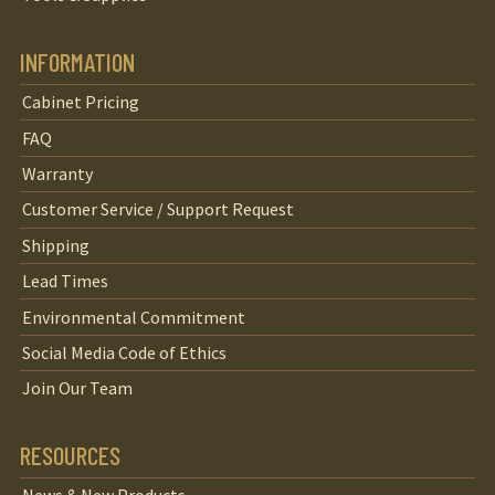
INFORMATION
Cabinet Pricing
FAQ
Warranty
Customer Service / Support Request
Shipping
Lead Times
Environmental Commitment
Social Media Code of Ethics
Join Our Team
RESOURCES