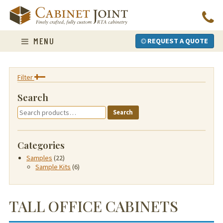
Skip
to
content
MENU
REQUEST A QUOTE
Filter
Search
Search
Search
for:
Categories
Samples
(22)
Sample Kits
(6)
TALL OFFICE CABINETS