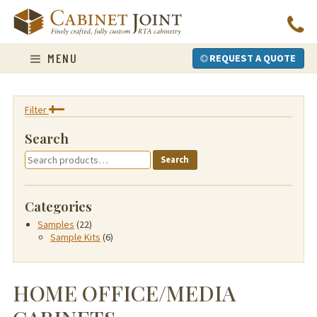
Skip
to
content
MENU
REQUEST A QUOTE
Filter
Search
Search
Search
for:
Categories
Samples
(22)
Sample Kits
(6)
HOME OFFICE/MEDIA