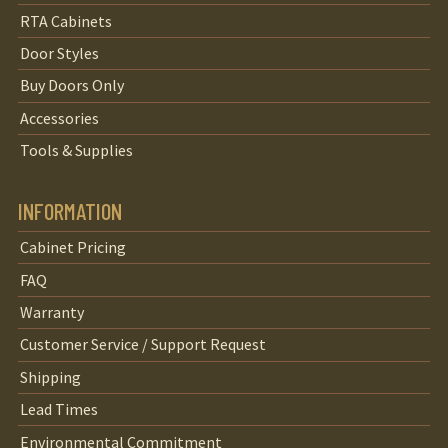
RTA Cabinets
Door Styles
Buy Doors Only
Accessories
Tools & Supplies
INFORMATION
Cabinet Pricing
FAQ
Warranty
Customer Service / Support Request
Shipping
Lead Times
Environmental Commitment