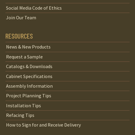
Social Media Code of Ethics
Join Our Team
RESOURCES
News & New Products
Request a Sample
Catalogs & Downloads
Cabinet Specifications
Assembly Information
Project Planning Tips
Installation Tips
Refacing Tips
How to Sign for and Receive Delivery