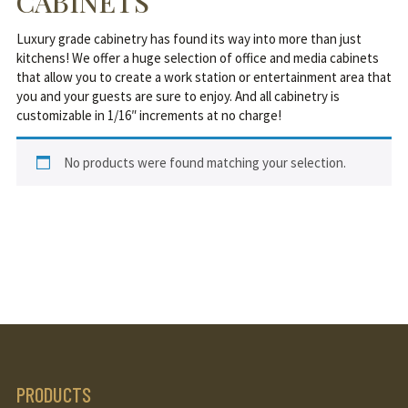
CABINETS
Luxury grade cabinetry has found its way into more than just
kitchens! We offer a huge selection of office and media cabinets
that allow you to create a work station or entertainment area that
you and your guests are sure to enjoy. And all cabinetry is
customizable in 1/16″ increments at no charge!
No products were found matching your selection.
PRODUCTS