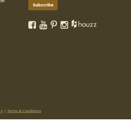
Subscribe
Facebook
YouTube
Pinterest
Instagram
cy
|
Terms & Conditions