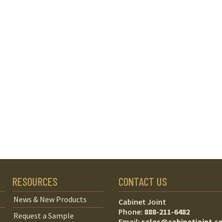
RESOURCES
CONTACT US
News & New Products
Cabinet Joint
Phone:
888-211-6482
Request a Sample
Email:
sales@cabinetjoint.c