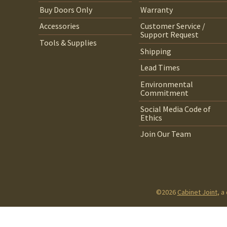
Buy Doors Only
Warranty
Accessories
Customer Service /
Support Request
Tools & Supplies
Shipping
Lead Times
Environmental
Commitment
Social Media Code of
Ethics
Join Our Team
©2026
Cabinet Joint
, a