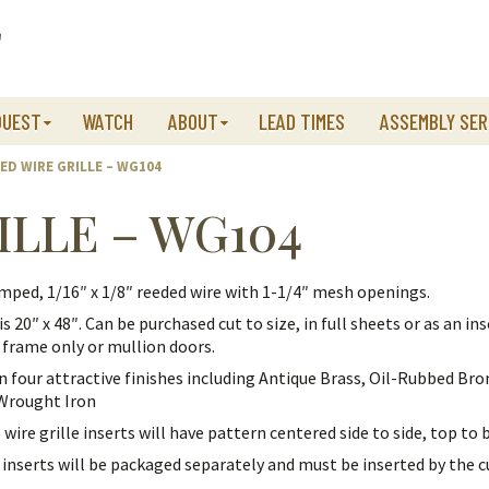
QUEST
WATCH
ABOUT
LEAD TIMES
ASSEMBLY SER
ED WIRE GRILLE – WG104
ILLE – WG104
mped, 1/16″ x 1/8″ reeded wire with 1-1/4″ mesh openings.
is 20″ x 48″. Can be purchased cut to size, in full sheets or as an ins
 frame only or mullion doors.
in four attractive finishes including Antique Brass, Oil-Rubbed Bro
 Wrought Iron
 wire grille inserts will have pattern centered side to side, top to
e inserts will be packaged separately and must be inserted by the 