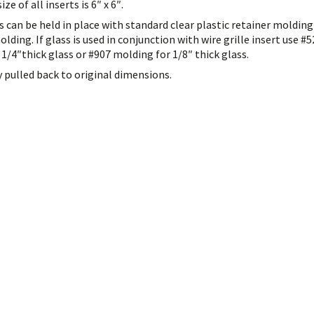
e of all inserts is 6″ x 6″.
es can be held in place with standard clear plastic retainer moldin
olding. If glass is used in conjunction with wire grille insert use #
 1/4″thick glass or #907 molding for 1/8″ thick glass.
y pulled back to original dimensions.