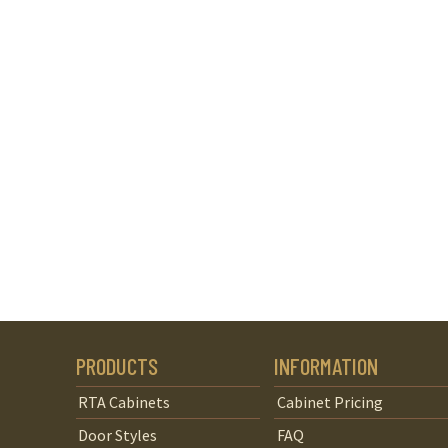
PRODUCTS
INFORMATION
RTA Cabinets
Cabinet Pricing
Door Styles
FAQ