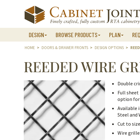
Skip
to
content
DESIGN
BROWSE PRODUCTS
PLAN
RE
HOME
>
DOORS & DRAWER FRONTS
>
DESIGN OPTIONS
>
REED
REEDED WIRE GR
Double cri
Full sheet 
option for
Available 
Steel and
Cut to size
Wire grill