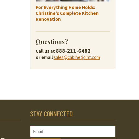
For Everything Home Holds:
Christine’s Complete Kitchen
Renovation
Questions?
888-211-6482
Call us at
or email
sales@cabinetjoint.com
STAY CONNECTED
om