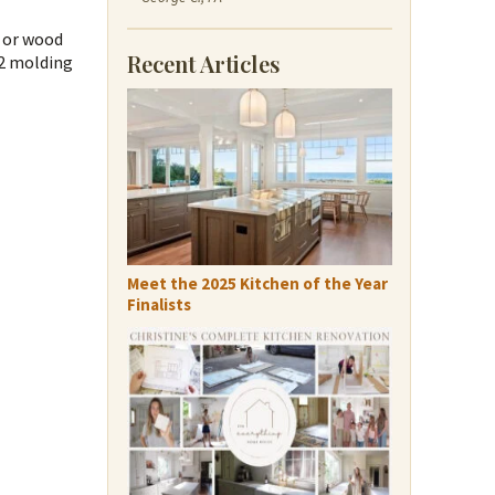
g or wood
Recent Articles
52 molding
Meet the 2025 Kitchen of the Year
Finalists