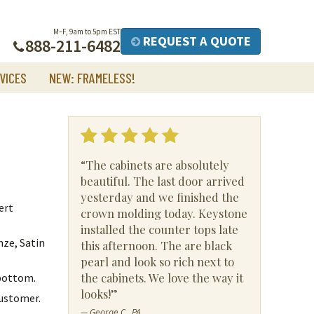
M–F, 9am to 5pm EST
REQUEST A QUOTE
888-211-6482
VICES
NEW: FRAMELESS!
“The cabinets are absolutely
beautiful. The last door arrived
yesterday and we finished the
ert
crown molding today. Keystone
installed the counter tops late
nze, Satin
this afternoon. The are black
pearl and look so rich next to
the cabinets. We love the way it
 bottom.
looks!”
customer.
— George C., PA