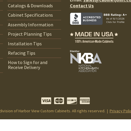
Contact Us
Catalogs & Downloads
Cabinet Specifications
Assembly Information
Project Planning Tips
Installation Tips
Refacing Tips
How to Sign for and
Receive Delivery
 division of Harbor View Custom Cabinets. All rights reserved. |
Privacy Poli
Notice at collection
Your Privacy Choices