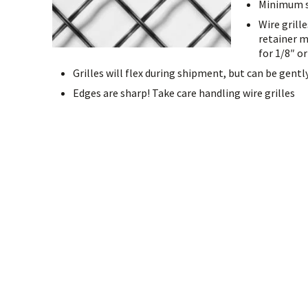
Minimum siz
Wire grill
retainer m
for 1/8″ or
Grilles will flex during shipment, but can be gentl
Edges are sharp! Take care handling wire grilles