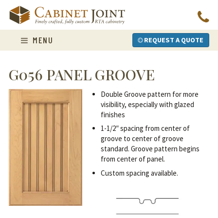
Skip
to
content
MENU
REQUEST A QUOTE
G056 PANEL GROOVE
Double Groove pattern for more
visibility, especially with glazed
finishes
1-1/2″ spacing from center of
groove to center of groove
standard. Groove pattern begins
from center of panel.
Custom spacing available.