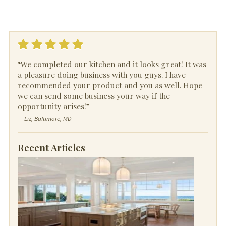
“We completed our kitchen and it looks great! It was
a pleasure doing business with you guys. I have
recommended your product and you as well. Hope
we can send some business your way if the
opportunity arises!”
— Liz, Baltimore, MD
Recent Articles