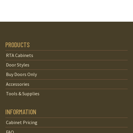
PRODUCTS
RTA Cabinets
Door Styles
Buy Doors Only
Accessories
Tools & Supplies
INFORMATION
Cabinet Pricing
FAQ