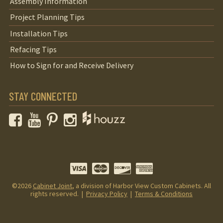
Assembly Information
Project Planning Tips
Installation Tips
Refacing Tips
How to Sign for and Receive Delivery
STAY CONNECTED
Facebook
YouTube
Pinterest
Instagram
©2026
Cabinet Joint
, a division of Harbor View Custom Cabinets. All
rights reserved. |
Privacy Policy
|
Terms & Conditions