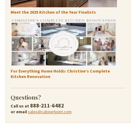
Meet the 2025 Kitchen of the Year Finalists
For Everything Home Holds: Christine’s Complete
Kitchen Renovation
Questions?
888-211-6482
Call us at
or email
sales@cabinetjoint.com