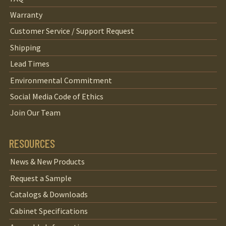
Warranty
Customer Service / Support Request
Shipping
Lead Times
Environmental Commitment
Social Media Code of Ethics
Join Our Team
RESOURCES
News & New Products
Request a Sample
Catalogs & Downloads
Cabinet Specifications