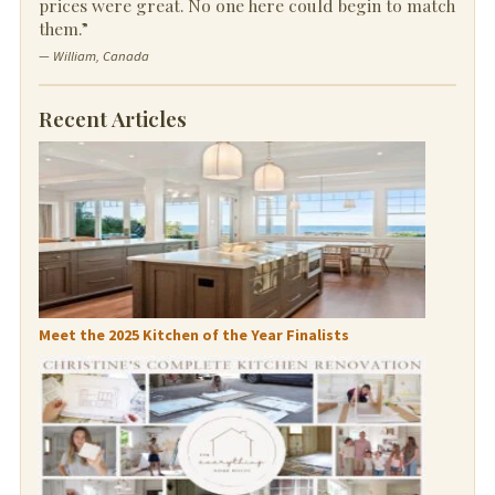
prices were great. No one here could begin to match
them.”
— William, Canada
Recent Articles
Meet the 2025 Kitchen of the Year Finalists