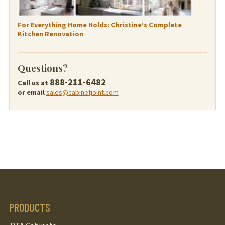
For Everything Home Holds: Christine’s Complete
Kitchen Renovation
Questions?
888-211-6482
Call us at
or email
sales@cabinetjoint.com
PRODUCTS