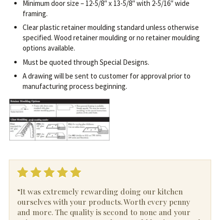
Minimum door size – 12-5/8″ x 13-5/8″ with 2-5/16″ wide
framing.
Clear plastic retainer moulding standard unless otherwise
specified. Wood retainer moulding or no retainer moulding
options available.
Must be quoted through Special Designs.
A drawing will be sent to customer for approval prior to
manufacturing process beginning.
“It was extremely rewarding doing our kitchen
ourselves with your products. Worth every penny
and more. The quality is second to none and your