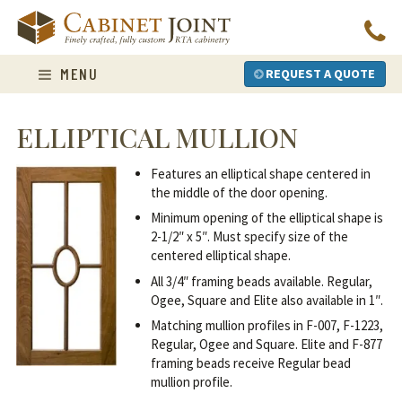
Skip
to
content
MENU
REQUEST A QUOTE
ELLIPTICAL MULLION
Features an elliptical shape centered in
the middle of the door opening.
Minimum opening of the elliptical shape is
2-1/2″ x 5″. Must specify size of the
centered elliptical shape.
All 3/4″ framing beads available. Regular,
Ogee, Square and Elite also available in 1″.
Matching mullion profiles in F-007, F-1223,
Regular, Ogee and Square. Elite and F-877
framing beads receive Regular bead
mullion profile.