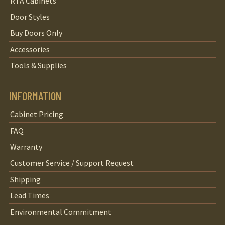
RTA Cabinets
Door Styles
Buy Doors Only
Accessories
Tools & Supplies
INFORMATION
Cabinet Pricing
FAQ
Warranty
Customer Service / Support Request
Shipping
Lead Times
Environmental Commitment