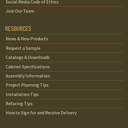
Social Media Code of Ethics
Join Our Team
RESOURCES
News & New Products
Request a Sample
Catalogs & Downloads
Cabinet Specifications
Assembly Information
Project Planning Tips
Installation Tips
Refacing Tips
How to Sign for and Receive Delivery