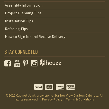
Assembly Information
Project Planning Tips
Installation Tips
Refacing Tips
How to Sign for and Receive Delivery
STAY CONNECTED
Facebook
YouTube
Pinterest
Instagram
©2026
Cabinet Joint
, a division of Harbor View Custom Cabinets. All
rights reserved. |
Privacy Policy
|
Terms & Conditions