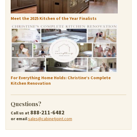
Meet the 2025 Kitchen of the Year Finalists
For Everything Home Holds: Christine’s Complete
Kitchen Renovation
Questions?
888-211-6482
Call us at
or email
sales@cabinetjoint.com