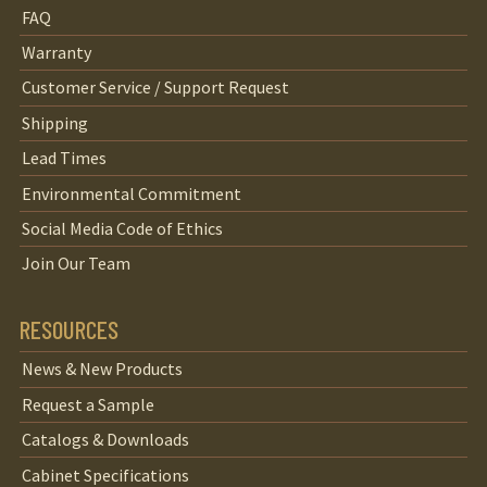
FAQ
Warranty
Customer Service / Support Request
Shipping
Lead Times
Environmental Commitment
Social Media Code of Ethics
Join Our Team
RESOURCES
News & New Products
Request a Sample
Catalogs & Downloads
Cabinet Specifications