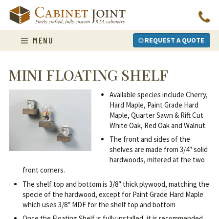
Skip
to
content
MENU
REQUEST A QUOTE
MINI FLOATING SHELF
Available species include Cherry,
Hard Maple, Paint Grade Hard
Maple, Quarter Sawn & Rift Cut
White Oak, Red Oak and Walnut.
The front and sides of the
shelves are made from 3/4″ solid
hardwoods, mitered at the two
front corners.
The shelf top and bottom is 3/8″ thick plywood, matching the
specie of the hardwood, except for Paint Grade Hard Maple
which uses 3/8″ MDF for the shelf top and bottom
Once the Floating Shelf is fully installed, it is recommended