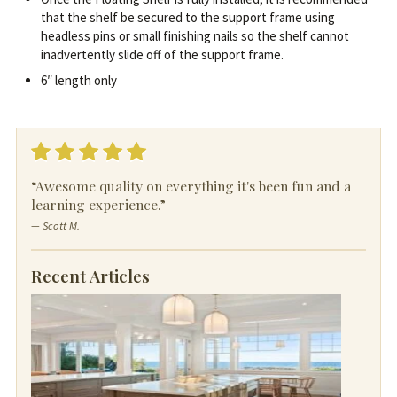
that the shelf be secured to the support frame using
headless pins or small finishing nails so the shelf cannot
inadvertently slide off of the support frame.
6″ length only
“Awesome quality on everything it's been fun and a
learning experience.”
— Scott M.
Recent Articles