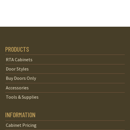
PRODUCTS
RTA Cabinets
Door Styles
Buy Doors Only
Accessories
Tools & Supplies
INFORMATION
Cabinet Pricing